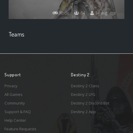
Xbox
64
34 avg. age
Teams
Support
Destiny 2
Privacy
Destiny 2 Clans
All Games
Destiny 2 LFG
Community
Destiny 2 Discord Bot
Support & FAQ
Destiny 2 App
Help Center
Feature Requests