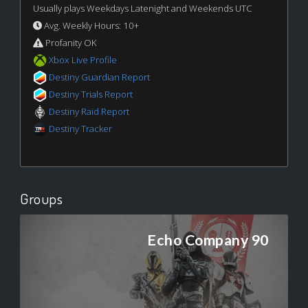
Usually plays Weekdays Latenight and Weekends UTC
Avg. Weekly Hours: 10+
Profanity OK
Xbox Live Profile
Destiny Guardian Report
Destiny Trials Report
Destiny Raid Report
Destiny Tracker
Groups
Echo Company 90