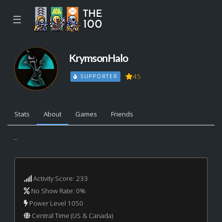
☰
KrymsonHalo
45
SUPPORTER
Stats
About
Games
Friends
...
Activity Score: 233
No Show Rate: 0%
Power Level 1050
Central Time (US & Canada)