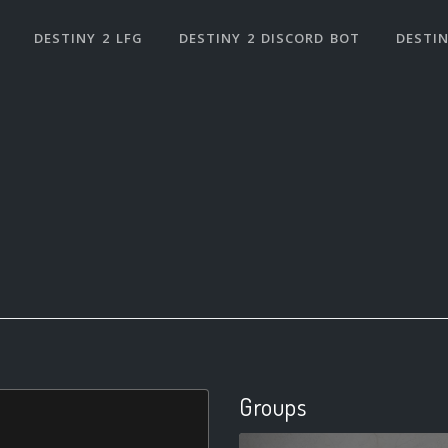
DESTINY 2 LFG
DESTINY 2 DISCORD BOT
DESTIN
Groups