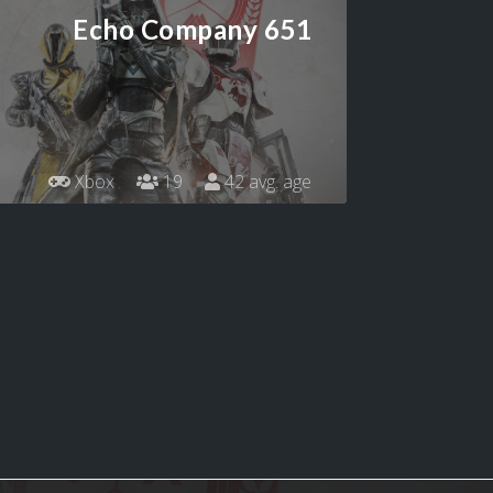
Echo Company 651
Xbox
19
42 avg. age