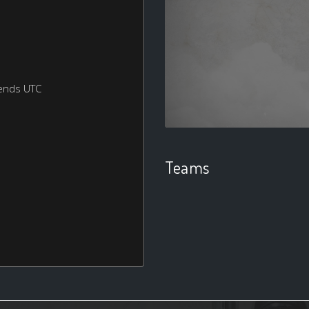
ends UTC
Teams