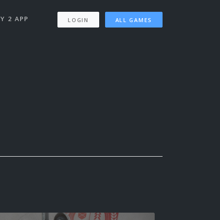
Y 2 APP
LOGIN
ALL GAMES