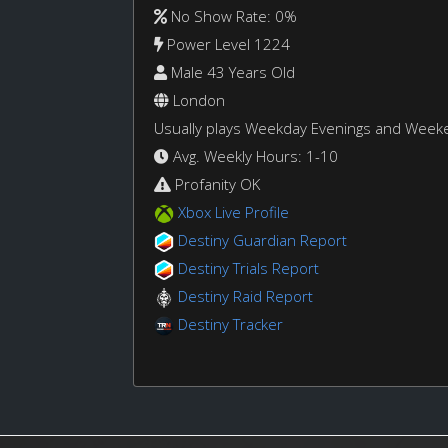
No Show Rate: 0%
Power Level 1224
Male 43 Years Old
London
Usually plays Weekday Evenings and Week
Avg. Weekly Hours: 1-10
Profanity OK
Xbox Live Profile
Destiny Guardian Report
Destiny Trials Report
Destiny Raid Report
Destiny Tracker