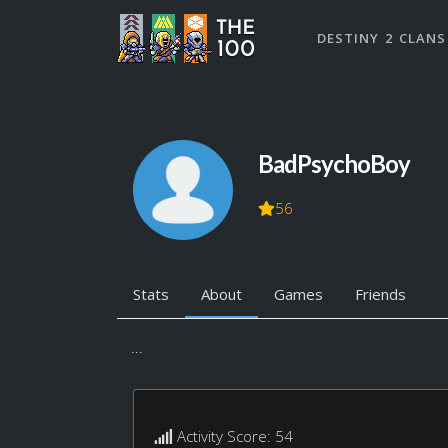
DESTINY 2 CLANS
BadPsychoBoy
56
Stats
About
Games
Friends
...
Activity Score: 54