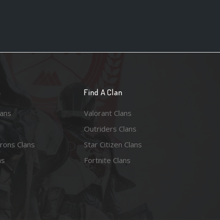
n
Find A Clan
lans
Valorant Clans
Outriders Clans
rons Clans
Star Citizen Clans
ns
Fortnite Clans