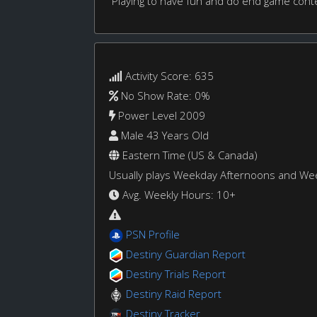
Playing to have fun and do end game cont
Activity Score: 635
No Show Rate: 0%
Power Level 2009
Male 43 Years Old
Eastern Time (US & Canada)
Usually plays Weekday Afternoons and W
Avg. Weekly Hours: 10+
PSN Profile
Destiny Guardian Report
Destiny Trials Report
Destiny Raid Report
Destiny Tracker