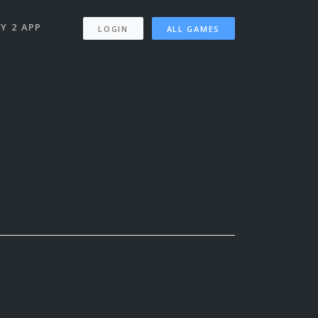
Y 2 APP
LOGIN
ALL GAMES