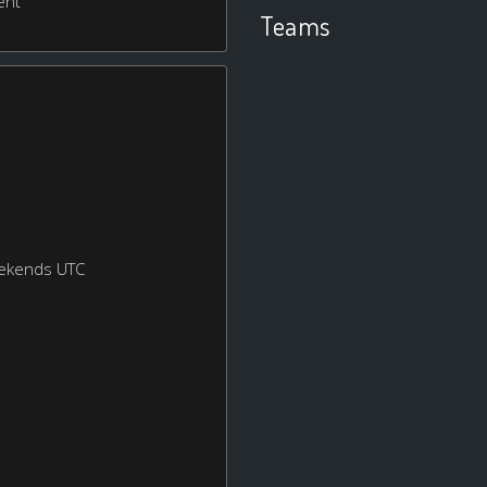
ent
Teams
eekends UTC