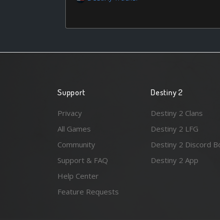
Support
Destiny 2
Privacy
Destiny 2 Clans
All Games
Destiny 2 LFG
Community
Destiny 2 Discord B
Support & FAQ
Destiny 2 App
Help Center
Feature Requests