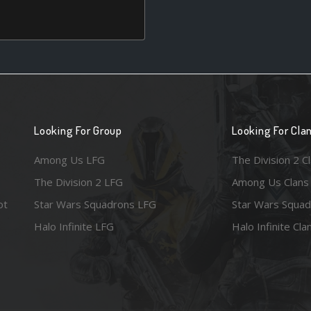
Looking For Group
Looking For Cla
Among Us LFG
The Division 2 C
The Division 2 LFG
Among Us Clans
ot
Star Wars Squadrons LFG
Star Wars Squad
Halo Infinite LFG
Halo Infinite Cla