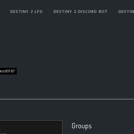
DESTINY 2 LFG
DESTINY 2 DISCORD BOT
DESTIN
leod0187
Groups