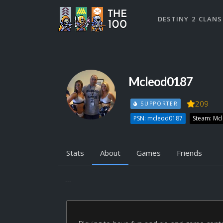
DESTINY 2 CLANS
Mcleod0187
209
SUPPORTER
PSN: mcleod0187
Steam: Mc
Stats
About
Games
Friends
...