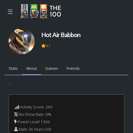
☰
Hot Air Babbon
41
Stats
About
Games
Friends
...
Activity Score: 269
No Show Rate: 0%
Power Level 1306
Male 26 Years Old