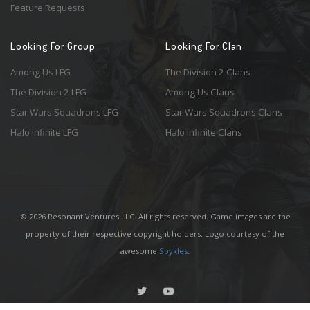
Feature Requests
Looking For Group
Looking For Clan
Among Us LFG
The Division 2 Clans
The Division 2 LFG
Among Us Clans
Star Wars Squadrons LFG
Star Wars Squadrons Clans
Halo Infinite LFG
Halo Infinite Clans
© 2026 Resonant Ventures LLC. All rights reserved. Game images are the
property of their respective copyright holders. Logo courtesy of the
awesome
Spykles
.