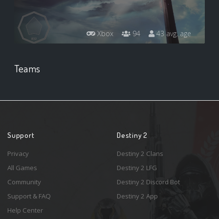
Xbox
94
43 avg. age
Teams
Support
Destiny 2
Privacy
Destiny 2 Clans
All Games
Destiny 2 LFG
Community
Destiny 2 Discord Bot
Support & FAQ
Destiny 2 App
Help Center