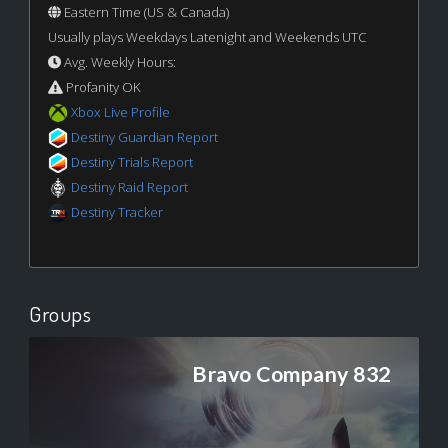
Eastern Time (US & Canada)
Usually plays Weekdays Latenight and Weekends UTC
Avg. Weekly Hours:
Profanity OK
Xbox Live Profile
Destiny Guardian Report
Destiny Trials Report
Destiny Raid Report
Destiny Tracker
Groups
Bravo Company 832