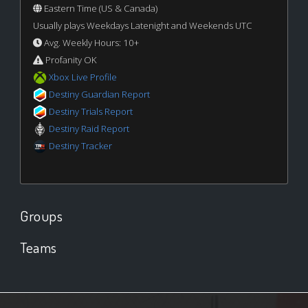
Eastern Time (US & Canada)
Usually plays Weekdays Latenight and Weekends UTC
Avg. Weekly Hours: 10+
Profanity OK
Xbox Live Profile
Destiny Guardian Report
Destiny Trials Report
Destiny Raid Report
Destiny Tracker
Groups
Teams