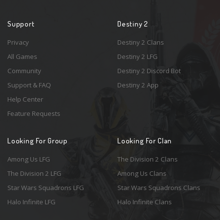
Support
Destiny 2
Privacy
Destiny 2 Clans
All Games
Destiny 2 LFG
Community
Destiny 2 Discord Bot
Support & FAQ
Destiny 2 App
Help Center
Feature Requests
Looking For Group
Looking For Clan
Among Us LFG
The Division 2 Clans
The Division 2 LFG
Among Us Clans
Star Wars Squadrons LFG
Star Wars Squadrons Clans
Halo Infinite LFG
Halo Infinite Clans