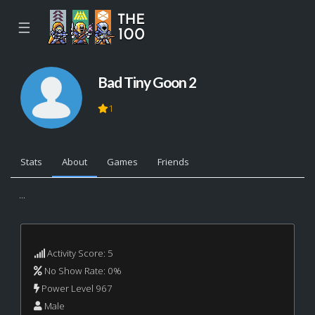
☰
Bad Tiny Goon 2
1
Stats
About
Games
Friends
...
Activity Score: 5
No Show Rate: 0%
Power Level 967
Male