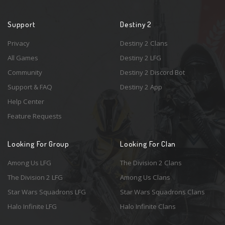
Support
Destiny 2
Privacy
Destiny 2 Clans
All Games
Destiny 2 LFG
Community
Destiny 2 Discord Bot
Support & FAQ
Destiny 2 App
Help Center
Feature Requests
Looking For Group
Looking For Clan
Among Us LFG
The Division 2 Clans
The Division 2 LFG
Among Us Clans
Star Wars Squadrons LFG
Star Wars Squadrons Clans
Halo Infinite LFG
Halo Infinite Clans