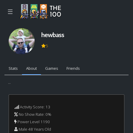
☰
hewbass
5
Stats
About
Games
Friends
...
Activity Score: 13
No Show Rate: 0%
Power Level 1190
Male 48 Years Old