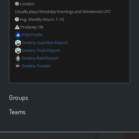
London
Usually plays Weekday Evenings and Weekends UTC
Avg. Weekly Hours: 1-10
Profanity OK
PSN Profile
Destiny Guardian Report
Destiny Trials Report
Destiny Raid Report
Destiny Tracker
Groups
Teams