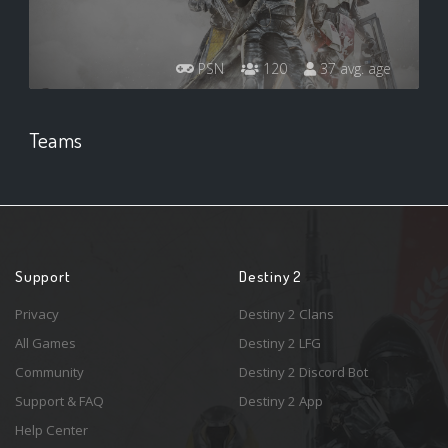
PSN
120
37 avg. age
Teams
Support
Destiny 2
Privacy
Destiny 2 Clans
All Games
Destiny 2 LFG
Community
Destiny 2 Discord Bot
Support & FAQ
Destiny 2 App
Help Center