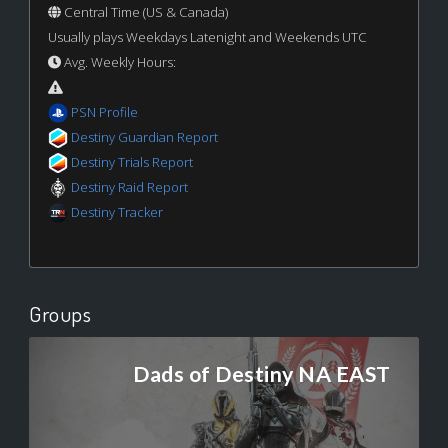
Central Time (US & Canada)
Usually plays Weekdays Latenight and Weekends UTC
Avg. Weekly Hours:
PSN Profile
Destiny Guardian Report
Destiny Trials Report
Destiny Raid Report
Destiny Tracker
Groups
Dads of Destiny NA EAST