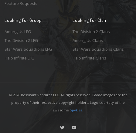
Feature Requests
Looking For Group
Looking For Clan
Among Us LFG
The Division 2 Clans
The Division 2 LFG
Among Us Clans
Star Wars Squadrons LFG
Star Wars Squadrons Clans
Halo Infinite LFG
Halo Infinite Clans
© 2026 Resonant Ventures LLC. All rights reserved. Game images are the
property of their respective copyright holders. Logo courtesy of the
awesome
Spykles
.