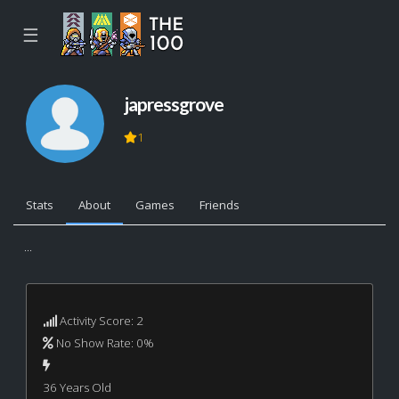
☰
japressgrove
1
Stats
About
Games
Friends
...
Activity Score: 2
No Show Rate: 0%
36 Years Old