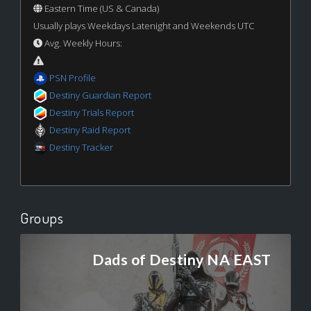
Eastern Time (US & Canada)
Usually plays Weekdays Latenight and Weekends UTC
Avg. Weekly Hours:
PSN Profile
Destiny Guardian Report
Destiny Trials Report
Destiny Raid Report
Destiny Tracker
Groups
Dads of Destiny NA EAST