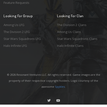
Feature Requests
Looking For Group
Looking For Clan
Among Us LFG
The Division 2 Clans
The Division 2 LFG
Among Us Clans
Star Wars Squadrons LFG
Star Wars Squadrons Clans
Halo Infinite LFG
Halo Infinite Clans
© 2026 Resonant Ventures LLC. All rights reserved. Game images are the
property of their respective copyright holders. Logo courtesy of the
awesome
Spykles
.