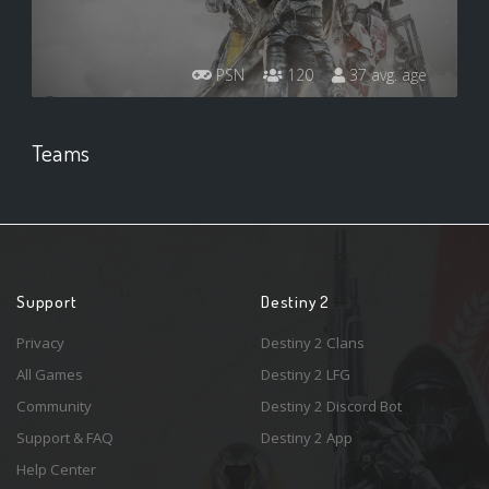
PSN
120
37 avg. age
Teams
Support
Destiny 2
Privacy
Destiny 2 Clans
All Games
Destiny 2 LFG
Community
Destiny 2 Discord Bot
Support & FAQ
Destiny 2 App
Help Center