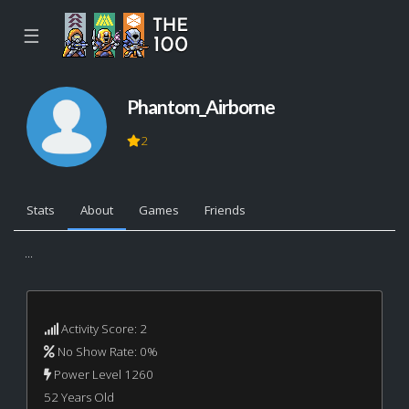
☰
Phantom_Airborne
2
Stats
About
Games
Friends
...
Activity Score: 2
No Show Rate: 0%
Power Level 1260
52 Years Old