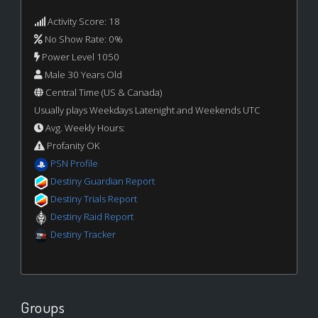
Activity Score: 18
No Show Rate: 0%
Power Level 1050
Male 30 Years Old
Central Time (US & Canada)
Usually plays Weekdays Latenight and Weekends UTC
Avg. Weekly Hours:
Profanity OK
PSN Profile
Destiny Guardian Report
Destiny Trials Report
Destiny Raid Report
Destiny Tracker
Groups