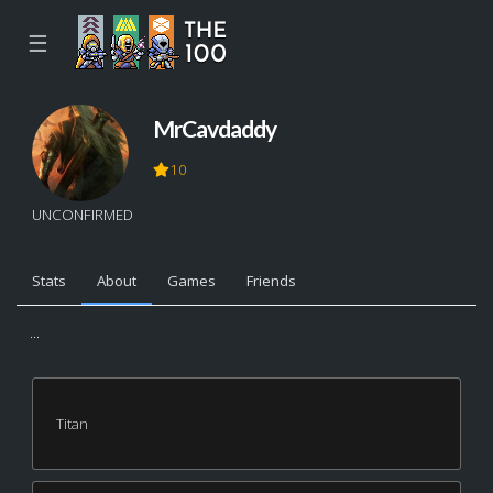
☰
MrCavdaddy
10
UNCONFIRMED
Stats
About
Games
Friends
...
Titan