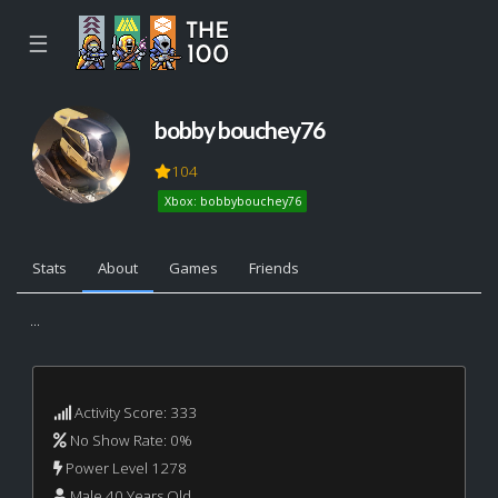
☰
bobby bouchey76
104
Xbox: bobbybouchey76
Stats
About
Games
Friends
...
Activity Score: 333
No Show Rate: 0%
Power Level 1278
Male 40 Years Old