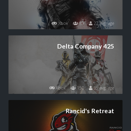
Xbox
89
27 avg. age
Delta Company 425
Xbox
150
35 avg. age
Rancid's Retreat