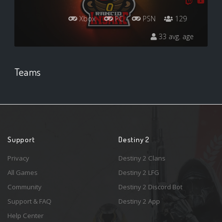
Xbox
PC
PSN
129
33 avg. age
Teams
Support
Destiny 2
Privacy
Destiny 2 Clans
All Games
Destiny 2 LFG
Community
Destiny 2 Discord Bot
Support & FAQ
Destiny 2 App
Help Center