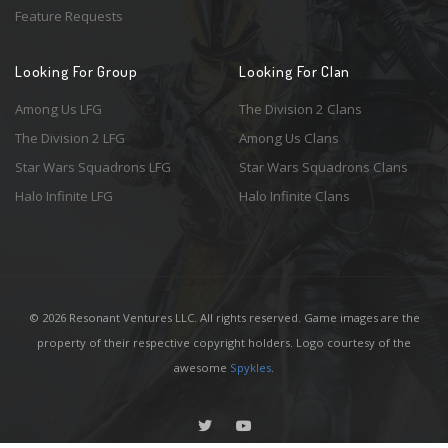
Feature Requests
Looking For Group
Looking For Clan
Among Us LFG
The Division 2 Clans
The Division 2 LFG
Among Us Clans
Star Wars Squadrons LFG
Star Wars Squadrons Clans
Halo Infinite LFG
Halo Infinite Clans
© 2026 Resonant Ventures LLC. All rights reserved. Game images are the
property of their respective copyright holders. Logo courtesy of the
awesome
Spykles
.