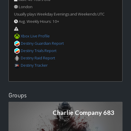
London
Usually plays Weekday Evenings and Weekends UTC
Avg. Weekly Hours: 10+
Xbox Live Profile
Destiny Guardian Report
Destiny Trials Report
Destiny Raid Report
Destiny Tracker
Groups
Charlie Company 683