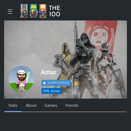
☰
Azriaz
171
SUPPORTER
PSN: Azriaz
Stats
About
Games
Friends