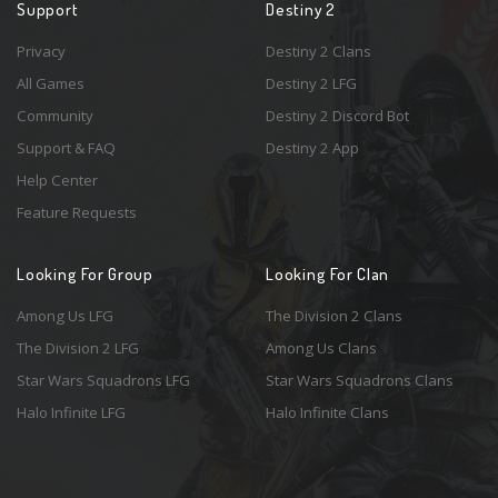
Support
Destiny 2
Privacy
Destiny 2 Clans
All Games
Destiny 2 LFG
Community
Destiny 2 Discord Bot
Support & FAQ
Destiny 2 App
Help Center
Feature Requests
Looking For Group
Looking For Clan
Among Us LFG
The Division 2 Clans
The Division 2 LFG
Among Us Clans
Star Wars Squadrons LFG
Star Wars Squadrons Clans
Halo Infinite LFG
Halo Infinite Clans