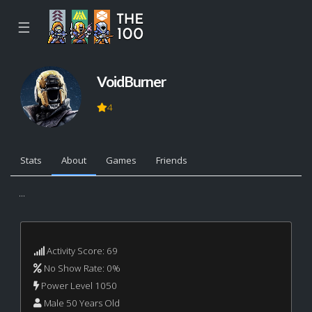
☰
VoidBurner
4
Stats
About
Games
Friends
...
Activity Score: 69
No Show Rate: 0%
Power Level 1050
Male 50 Years Old