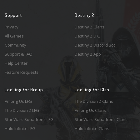
Support
Destiny 2
Privacy
Destiny 2 Clans
All Games
Destiny 2 LFG
Community
Destiny 2 Discord Bot
Support & FAQ
Destiny 2 App
Help Center
Feature Requests
Looking For Group
Looking For Clan
Among Us LFG
The Division 2 Clans
The Division 2 LFG
Among Us Clans
Star Wars Squadrons LFG
Star Wars Squadrons Clans
Halo Infinite LFG
Halo Infinite Clans