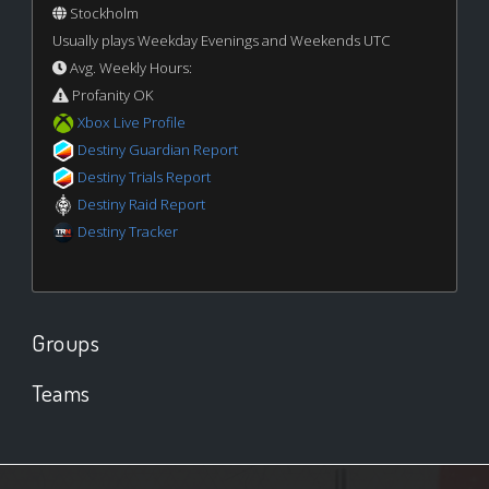
Stockholm
Usually plays Weekday Evenings and Weekends UTC
Avg. Weekly Hours:
Profanity OK
Xbox Live Profile
Destiny Guardian Report
Destiny Trials Report
Destiny Raid Report
Destiny Tracker
Groups
Teams