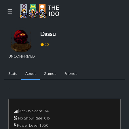
☰
Dassu
20
UNCONFIRMED
Stats
About
Games
Friends
...
Activity Score: 74
No Show Rate: 0%
Power Level 1050