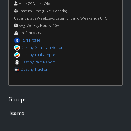
Male 29 Years Old
Eastern Time (US & Canada)
Usually plays Weekdays Latenight and Weekends UTC
Avg. Weekly Hours: 10+
Profanity OK
PSN Profile
Destiny Guardian Report
Destiny Trials Report
Destiny Raid Report
Destiny Tracker
Groups
Teams