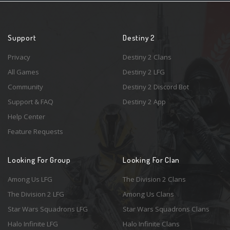
Support
Destiny 2
Privacy
Destiny 2 Clans
All Games
Destiny 2 LFG
Community
Destiny 2 Discord Bot
Support & FAQ
Destiny 2 App
Help Center
Feature Requests
Looking For Group
Looking For Clan
Among Us LFG
The Division 2 Clans
The Division 2 LFG
Among Us Clans
Star Wars Squadrons LFG
Star Wars Squadrons Clans
Halo Infinite LFG
Halo Infinite Clans