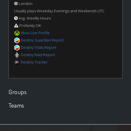
London
Usually plays Weekday Evenings and Weekends UTC
Avg. Weekly Hours:
Profanity OK
Xbox Live Profile
Destiny Guardian Report
Destiny Trials Report
Destiny Raid Report
Destiny Tracker
Groups
Teams