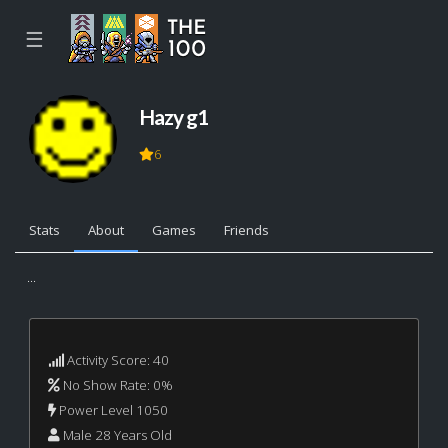
☰
Hazy g1
6
Stats
About
Games
Friends
...
Activity Score: 40
No Show Rate: 0%
Power Level 1050
Male 28 Years Old