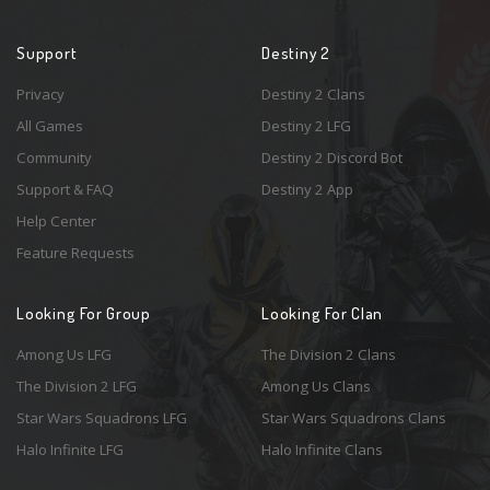
Support
Destiny 2
Privacy
Destiny 2 Clans
All Games
Destiny 2 LFG
Community
Destiny 2 Discord Bot
Support & FAQ
Destiny 2 App
Help Center
Feature Requests
Looking For Group
Looking For Clan
Among Us LFG
The Division 2 Clans
The Division 2 LFG
Among Us Clans
Star Wars Squadrons LFG
Star Wars Squadrons Clans
Halo Infinite LFG
Halo Infinite Clans