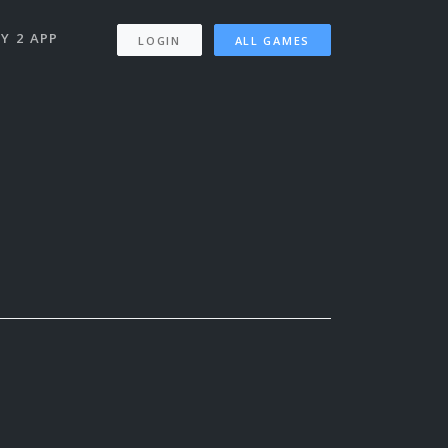
Y 2 APP
LOGIN
ALL GAMES