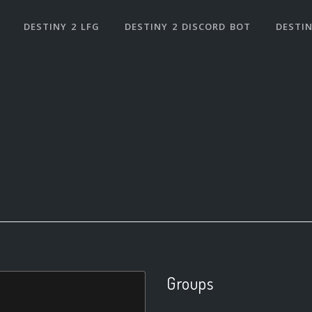
DESTINY 2 LFG
DESTINY 2 DISCORD BOT
DESTIN
Groups