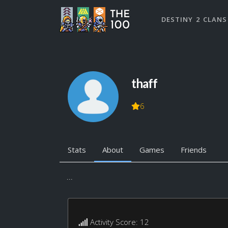
DESTINY 2 CLANS
thaff
6
Stats
About
Games
Friends
...
Activity Score: 12