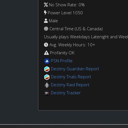
No Show Rate: 0%
Power Level 1050
Male
Central Time (US & Canada)
Usually plays Weekdays Latenight and We
Avg. Weekly Hours: 10+
Profanity OK
PSN Profile
Destiny Guardian Report
Destiny Trials Report
Destiny Raid Report
Destiny Tracker