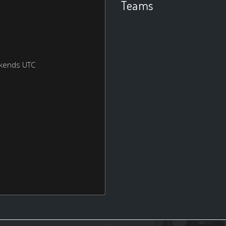
Teams
ekends UTC