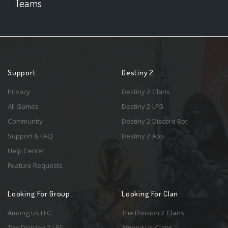
Teams
Support
Destiny 2
Privacy
Destiny 2 Clans
All Games
Destiny 2 LFG
Community
Destiny 2 Discord Bot
Support & FAQ
Destiny 2 App
Help Center
Feature Requests
Looking For Group
Looking For Clan
Among Us LFG
The Division 2 Clans
The Division 2 LFG
Among Us Clans