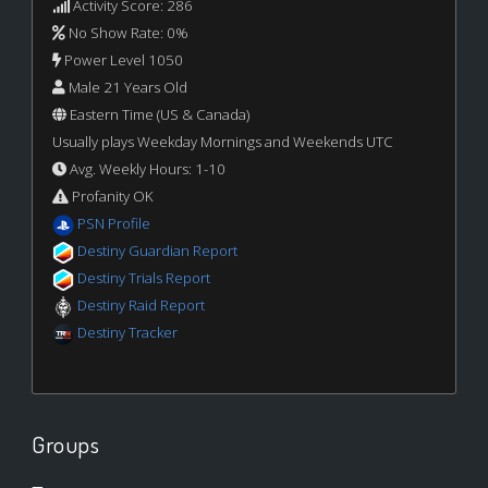
Activity Score: 286
No Show Rate: 0%
Power Level 1050
Male 21 Years Old
Eastern Time (US & Canada)
Usually plays Weekday Mornings and Weekends UTC
Avg. Weekly Hours: 1-10
Profanity OK
PSN Profile
Destiny Guardian Report
Destiny Trials Report
Destiny Raid Report
Destiny Tracker
Groups