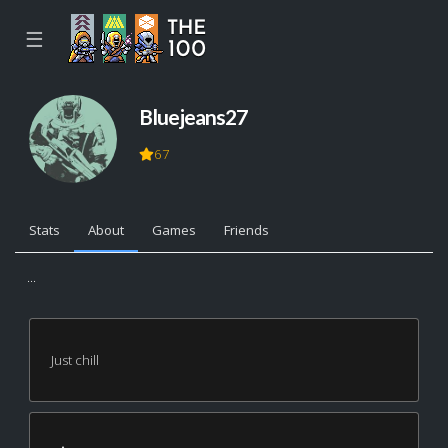
☰
Bluejeans27
67
Stats
About
Games
Friends
...
Just chill