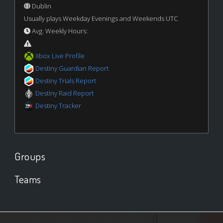
Dublin
Usually plays Weekday Evenings and Weekends UTC
Avg. Weekly Hours:
Xbox Live Profile
Destiny Guardian Report
Destiny Trials Report
Destiny Raid Report
Destiny Tracker
Groups
Teams