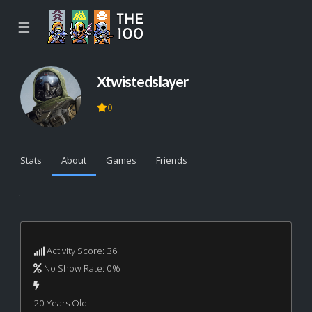
☰
Xtwistedslayer
0
Stats
About
Games
Friends
...
Activity Score: 36
No Show Rate: 0%
20 Years Old