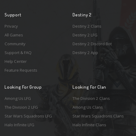
Support
Destiny 2
Privacy
Destiny 2 Clans
All Games
Destiny 2 LFG
Community
Destiny 2 Discord Bot
Support & FAQ
Destiny 2 App
Help Center
Feature Requests
Looking For Group
Looking For Clan
Among Us LFG
The Division 2 Clans
The Division 2 LFG
Among Us Clans
Star Wars Squadrons LFG
Star Wars Squadrons Clans
Halo Infinite LFG
Halo Infinite Clans