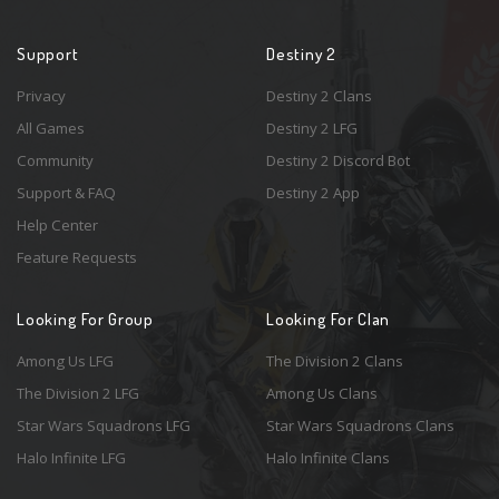
Support
Destiny 2
Privacy
Destiny 2 Clans
All Games
Destiny 2 LFG
Community
Destiny 2 Discord Bot
Support & FAQ
Destiny 2 App
Help Center
Feature Requests
Looking For Group
Looking For Clan
Among Us LFG
The Division 2 Clans
The Division 2 LFG
Among Us Clans
Star Wars Squadrons LFG
Star Wars Squadrons Clans
Halo Infinite LFG
Halo Infinite Clans