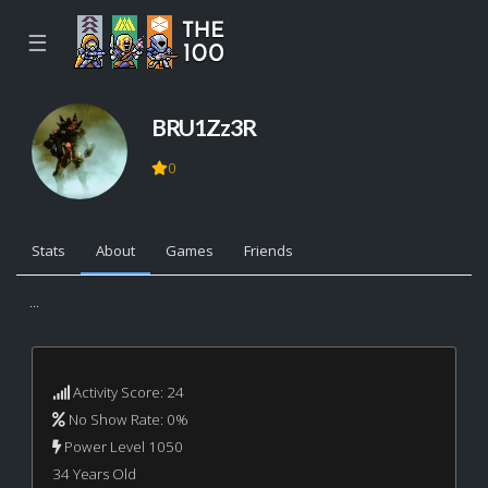
☰
BRU1Zz3R
0
Stats
About
Games
Friends
...
Activity Score: 24
No Show Rate: 0%
Power Level 1050
34 Years Old