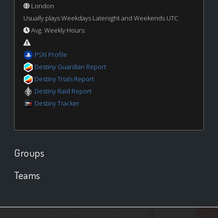
London
Usually plays Weekdays Latenight and Weekends UTC
Avg. Weekly Hours:
PSN Profile
Destiny Guardian Report
Destiny Trials Report
Destiny Raid Report
Destiny Tracker
Groups
Teams