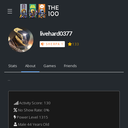
☰
livehard0377
133
SHERPA 1
Stats
About
Games
Friends
...
Activity Score: 130
No Show Rate: 0%
Power Level 1315
Male 44 Years Old