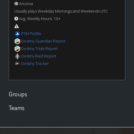
Arizona
Usually plays Weekday Mornings and Weekends UTC
Avg. Weekly Hours: 10+
PSN Profile
Destiny Guardian Report
Destiny Trials Report
Destiny Raid Report
Destiny Tracker
Groups
Teams