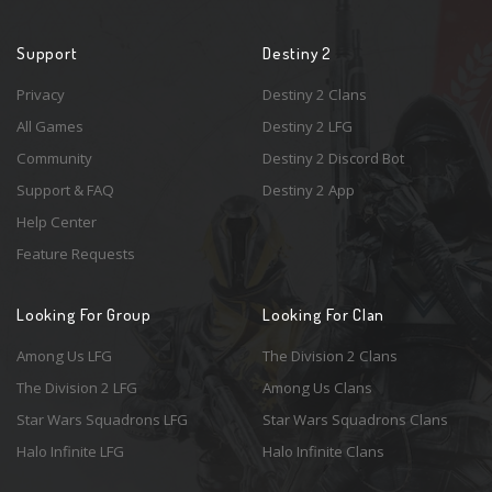
Support
Destiny 2
Privacy
Destiny 2 Clans
All Games
Destiny 2 LFG
Community
Destiny 2 Discord Bot
Support & FAQ
Destiny 2 App
Help Center
Feature Requests
Looking For Group
Looking For Clan
Among Us LFG
The Division 2 Clans
The Division 2 LFG
Among Us Clans
Star Wars Squadrons LFG
Star Wars Squadrons Clans
Halo Infinite LFG
Halo Infinite Clans