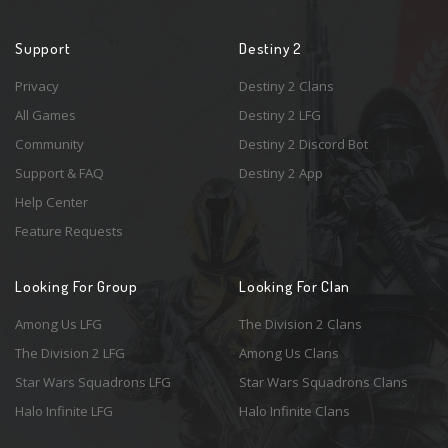
Support
Destiny 2
Privacy
Destiny 2 Clans
All Games
Destiny 2 LFG
Community
Destiny 2 Discord Bot
Support & FAQ
Destiny 2 App
Help Center
Feature Requests
Looking For Group
Looking For Clan
Among Us LFG
The Division 2 Clans
The Division 2 LFG
Among Us Clans
Star Wars Squadrons LFG
Star Wars Squadrons Clans
Halo Infinite LFG
Halo Infinite Clans