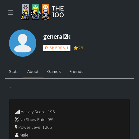
☰
general2k
78
SHERPA 1
Stats
About
Games
Friends
...
Activity Score: 196
No Show Rate: 0%
Power Level 1205
Male