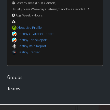
Eastern Time (US & Canada)
Usually plays Weekdays Latenight and Weekends UTC
Avg. Weekly Hours:
Xbox Live Profile
Destiny Guardian Report
Destiny Trials Report
Destiny Raid Report
Destiny Tracker
Groups
Teams