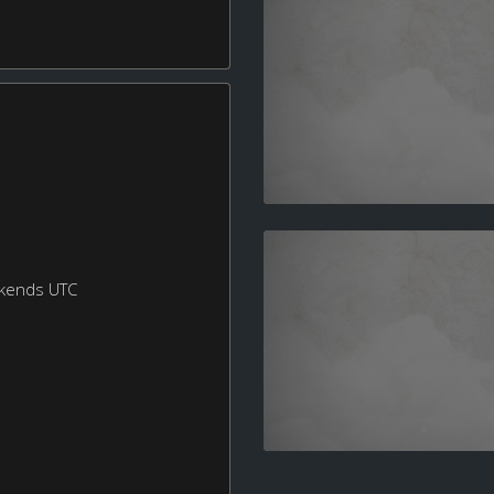
ekends UTC