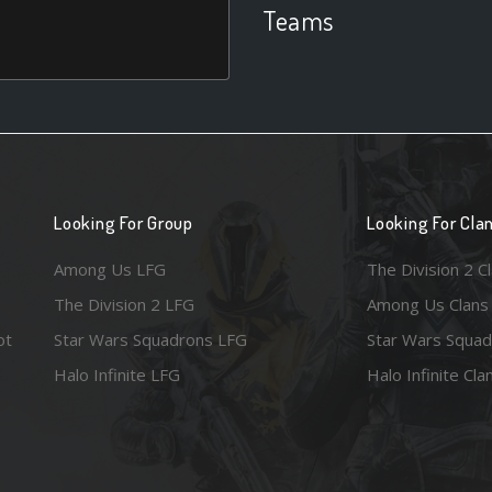
Teams
Looking For Group
Looking For Cla
Among Us LFG
The Division 2 C
The Division 2 LFG
Among Us Clans
ot
Star Wars Squadrons LFG
Star Wars Squad
Halo Infinite LFG
Halo Infinite Cla