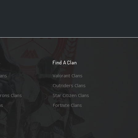
n
Find A Clan
lans
Valorant Clans
Outriders Clans
rons Clans
Star Citizen Clans
ns
Fortnite Clans