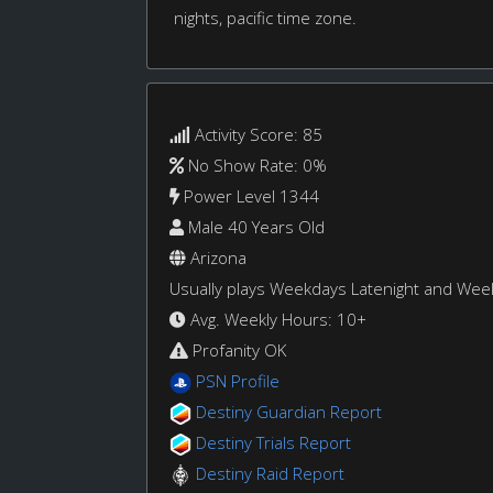
nights, pacific time zone.
Activity Score: 85
No Show Rate: 0%
Power Level 1344
Male 40 Years Old
Arizona
Usually plays Weekdays Latenight and We
Avg. Weekly Hours: 10+
Profanity OK
PSN Profile
Destiny Guardian Report
Destiny Trials Report
Destiny Raid Report