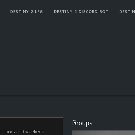
DESTINY 2 LFG
DESTINY 2 DISCORD BOT
DESTIN
Groups
le hours and weekend