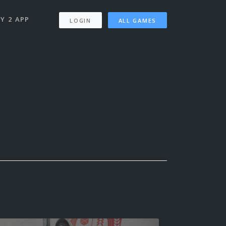
Y 2 APP
LOGIN
ALL GAMES