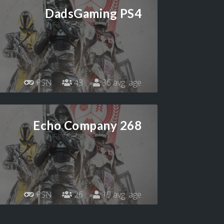
DadsGaming PS4
PSN
43
36 avg. age
Echo Company 268
PSN
26
19 avg. age