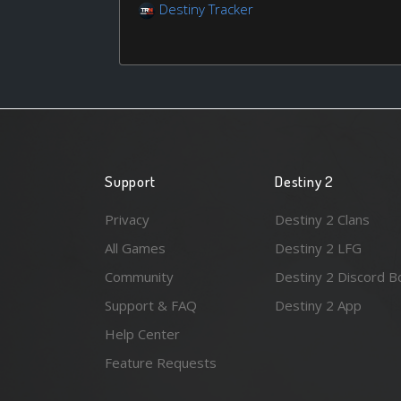
Destiny Tracker
Support
Destiny 2
Privacy
Destiny 2 Clans
All Games
Destiny 2 LFG
Community
Destiny 2 Discord B
Support & FAQ
Destiny 2 App
Help Center
Feature Requests