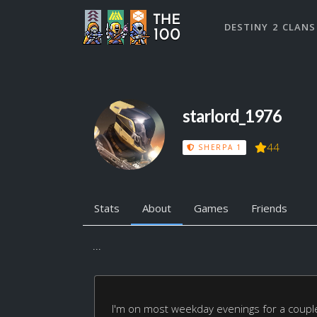
DESTINY 2 CLANS
starlord_1976
44
SHERPA 1
Stats
About
Games
Friends
...
I'm on most weekday evenings for a coup