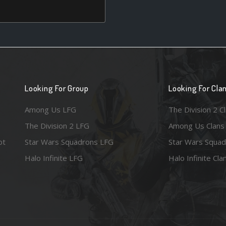
Looking For Group
Looking For Cla
Among Us LFG
The Division 2 C
The Division 2 LFG
Among Us Clans
ot
Star Wars Squadrons LFG
Star Wars Squad
Halo Infinite LFG
Halo Infinite Cla