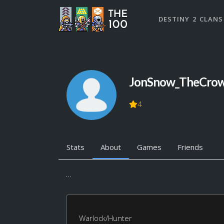
DESTINY 2 CLANS
JonSnow_TheCro
4
Stats
About
Games
Friends
...
Warlock/Hunter