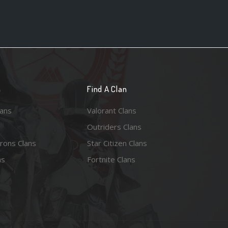
n
Find A Clan
lans
Valorant Clans
Outriders Clans
rons Clans
Star Citizen Clans
ns
Fortnite Clans