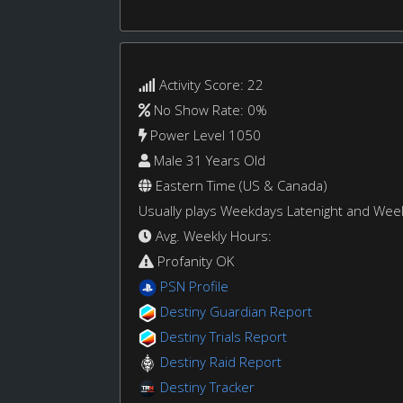
Activity Score: 22
No Show Rate: 0%
Power Level 1050
Male 31 Years Old
Eastern Time (US & Canada)
Usually plays Weekdays Latenight and We
Avg. Weekly Hours:
Profanity OK
PSN Profile
Destiny Guardian Report
Destiny Trials Report
Destiny Raid Report
Destiny Tracker