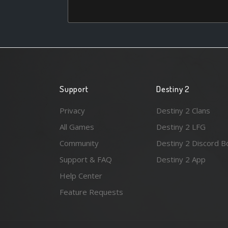
Support
Destiny 2
Privacy
Destiny 2 Clans
All Games
Destiny 2 LFG
Community
Destiny 2 Discord B
Support & FAQ
Destiny 2 App
Help Center
Feature Requests