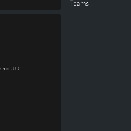
Teams
ekends UTC