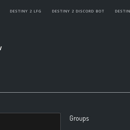
DESTINY 2 LFG
DESTINY 2 DISCORD BOT
DESTIN
w
Groups