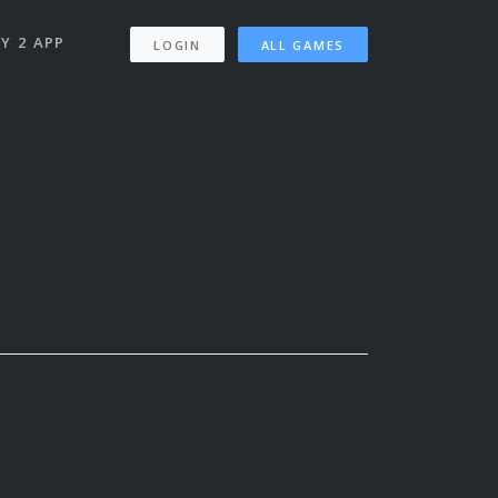
Y 2 APP
LOGIN
ALL GAMES