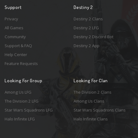
Support
Destiny 2
Privacy
Destiny 2 Clans
All Games
Destiny 2 LFG
Community
Destiny 2 Discord Bot
Support & FAQ
Destiny 2 App
Help Center
Feature Requests
Looking For Group
Looking For Clan
Among Us LFG
The Division 2 Clans
The Division 2 LFG
Among Us Clans
Star Wars Squadrons LFG
Star Wars Squadrons Clans
Halo Infinite LFG
Halo Infinite Clans