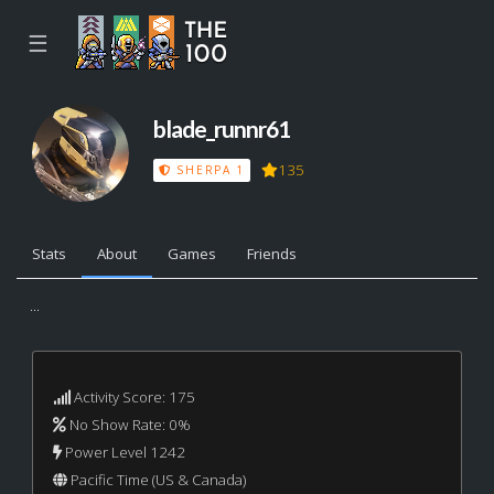
☰
blade_runnr61
135
SHERPA 1
Stats
About
Games
Friends
...
Activity Score: 175
No Show Rate: 0%
Power Level 1242
Pacific Time (US & Canada)