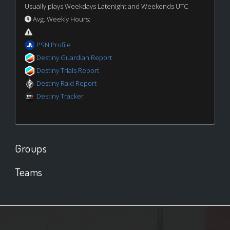
Usually plays Weekdays Latenight and Weekends UTC
Avg. Weekly Hours:
PSN Profile
Destiny Guardian Report
Destiny Trials Report
Destiny Raid Report
Destiny Tracker
Groups
Teams