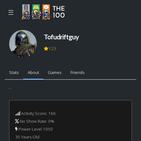
☰
Tofudriftguy
123
Stats
About
Games
Friends
...
Activity Score: 166
No Show Rate: 0%
Power Level 1050
35 Years Old