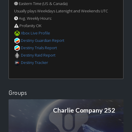
Eastern Time (US & Canada)
Usually plays Weekdays Latenight and Weekends UTC
Avg. Weekly Hours:
Profanity OK
Xbox Live Profile
Destiny Guardian Report
Destiny Trials Report
Destiny Raid Report
Destiny Tracker
Groups
Charlie Company 252