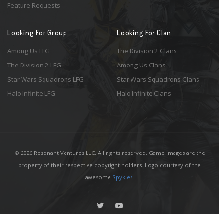
Feature Requests
Looking For Group
Looking For Clan
Among Us LFG
The Division 2 Clans
The Division 2 LFG
Among Us Clans
Star Wars Squadrons LFG
Star Wars Squadrons Clans
Halo Infinite LFG
Halo Infinite Clans
© 2026 Resonant Ventures LLC. All rights reserved. Game images are the
property of their respective copyright holders. Logo courtesy of the
awesome
Spykles
.