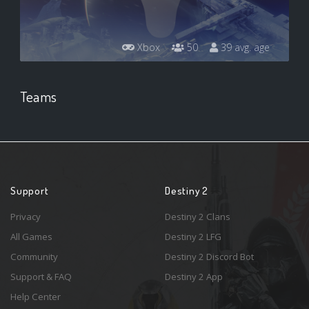
Xbox
50
39 avg. age
Teams
Support
Destiny 2
Privacy
Destiny 2 Clans
All Games
Destiny 2 LFG
Community
Destiny 2 Discord Bot
Support & FAQ
Destiny 2 App
Help Center