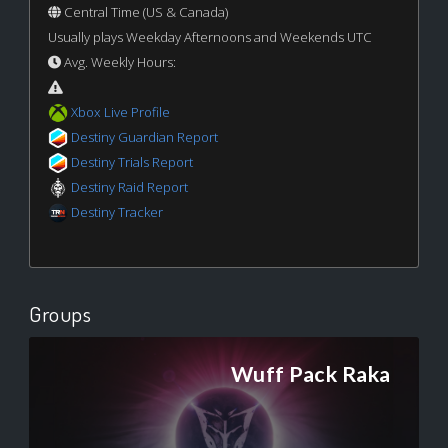
Central Time (US & Canada)
Usually plays Weekday Afternoons and Weekends UTC
Avg. Weekly Hours:
Xbox Live Profile
Destiny Guardian Report
Destiny Trials Report
Destiny Raid Report
Destiny Tracker
Groups
Wuff Pack Raka