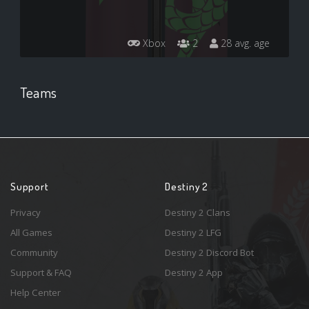
Xbox
2
28 avg. age
Teams
Support
Destiny 2
Privacy
Destiny 2 Clans
All Games
Destiny 2 LFG
Community
Destiny 2 Discord Bot
Support & FAQ
Destiny 2 App
Help Center