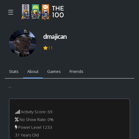
☰
dmajican
11
Stats
About
Games
Friends
...
Activity Score: 69
No Show Rate: 0%
Power Level 1233
31 Years Old