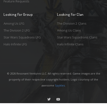
Feature Requests
Looking For Group
Looking For Clan
Among Us LFG
The Division 2 Clans
The Division 2 LFG
Among Us Clans
Star Wars Squadrons LFG
Star Wars Squadrons Clans
Halo Infinite LFG
Halo Infinite Clans
© 2026 Resonant Ventures LLC. All rights reserved. Game images are the
property of their respective copyright holders. Logo courtesy of the
awesome
Spykles
.