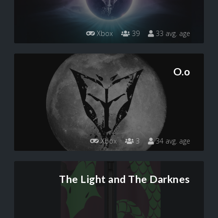
Xbox
39
33 avg. age
O.o
Xbox
3
34 avg. age
The Light and The Darknes