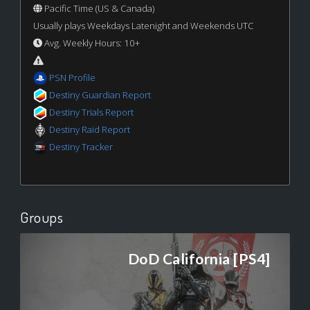
Pacific Time (US & Canada)
Usually plays Weekdays Latenight and Weekends UTC
Avg. Weekly Hours: 10+
PSN Profile
Destiny Guardian Report
Destiny Trials Report
Destiny Raid Report
Destiny Tracker
Groups
DoD California [PS4]