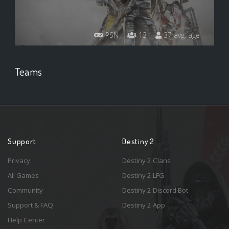
PSN
13
37 avg. age
Teams
Support
Destiny 2
Privacy
Destiny 2 Clans
All Games
Destiny 2 LFG
Community
Destiny 2 Discord Bot
Support & FAQ
Destiny 2 App
Help Center