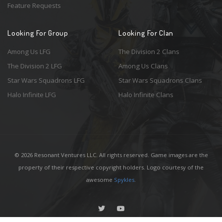
Feature Requests
Looking For Group
Looking For Clan
Among Us LFG
The Division 2 Clans
The Division 2 LFG
Among Us Clans
Star Wars Squadrons LFG
Star Wars Squadrons Clans
Halo Infinite LFG
Halo Infinite Clans
© 2026 Resonant Ventures LLC. All rights reserved. Game images are the
property of their respective copyright holders. Logo courtesy of the
awesome
Spykles
.