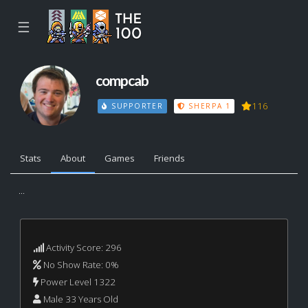
☰
compcab
116
SUPPORTER
SHERPA 1
Stats
About
Games
Friends
...
Activity Score: 296
No Show Rate: 0%
Power Level 1322
Male 33 Years Old