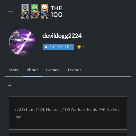
☰
devildogg2224
91
SUPPORTER
Stats
About
Games
Friends
...
(721) Titan, (724) Hunter, (718) Warlock. Raids, PvP, Strikes,
etc