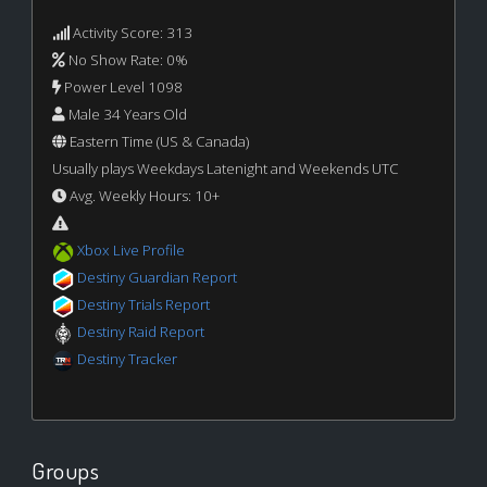
Activity Score: 313
No Show Rate: 0%
Power Level 1098
Male 34 Years Old
Eastern Time (US & Canada)
Usually plays Weekdays Latenight and Weekends UTC
Avg. Weekly Hours: 10+
Xbox Live Profile
Destiny Guardian Report
Destiny Trials Report
Destiny Raid Report
Destiny Tracker
Groups