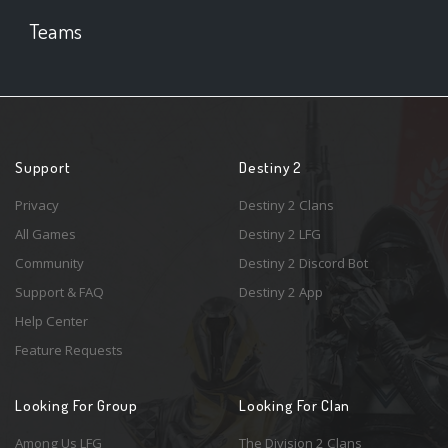
Teams
Support
Destiny 2
Privacy
Destiny 2 Clans
All Games
Destiny 2 LFG
Community
Destiny 2 Discord Bot
Support & FAQ
Destiny 2 App
Help Center
Feature Requests
Looking For Group
Looking For Clan
Among Us LFG
The Division 2 Clans