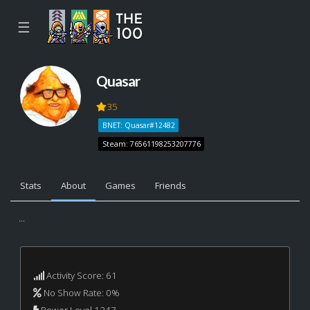
☰
Quasar
35
BNET: Quasar#12482
Steam: 76561198253207776
Stats
About
Games
Friends
...
Activity Score: 61
No Show Rate: 0%
Power Level 1247