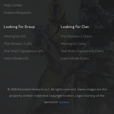
Help Center
Feature Requests
Looking For Group
Looking For Clan
Among Us LFG
The Division 2 Clans
The Division 2 LFG
Among Us Clans
Star Wars Squadrons LFG
Star Wars Squadrons Clans
Halo Infinite LFG
Halo Infinite Clans
© 2026 Resonant Ventures LLC. All rights reserved. Game images are the
property of their respective copyright holders. Logo courtesy of the
awesome
Spykles
.