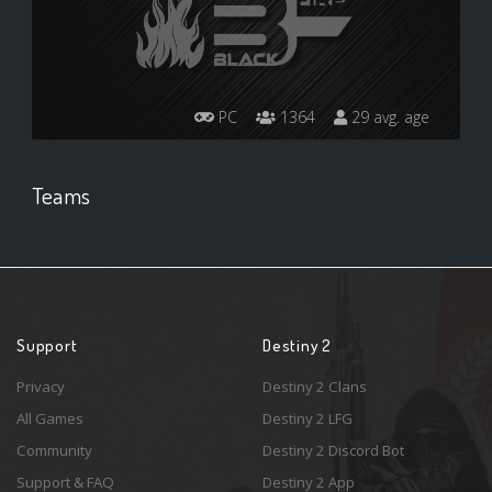
PC
1364
29 avg. age
Teams
Support
Destiny 2
Privacy
Destiny 2 Clans
All Games
Destiny 2 LFG
Community
Destiny 2 Discord Bot
Support & FAQ
Destiny 2 App