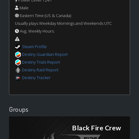
Male
Eastern Time (US & Canada)
Usually plays Weekday Mornings and Weekends UTC
Avg. Weekly Hours:
Steam Profile
Destiny Guardian Report
Destiny Trials Report
Destiny Raid Report
Destiny Tracker
Groups
Black Fire Crew