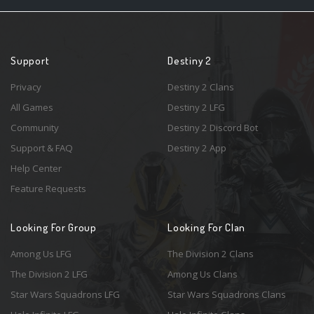
Support
Destiny 2
Privacy
Destiny 2 Clans
All Games
Destiny 2 LFG
Community
Destiny 2 Discord Bot
Support & FAQ
Destiny 2 App
Help Center
Feature Requests
Looking For Group
Looking For Clan
Among Us LFG
The Division 2 Clans
The Division 2 LFG
Among Us Clans
Star Wars Squadrons LFG
Star Wars Squadrons Clans