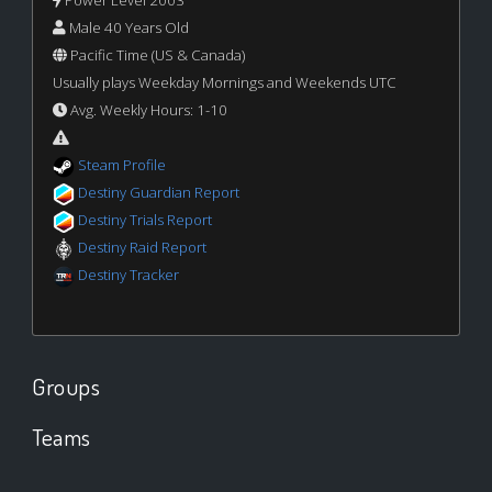
Power Level 2003
Male 40 Years Old
Pacific Time (US & Canada)
Usually plays Weekday Mornings and Weekends UTC
Avg. Weekly Hours: 1-10
Steam Profile
Destiny Guardian Report
Destiny Trials Report
Destiny Raid Report
Destiny Tracker
Groups
Teams