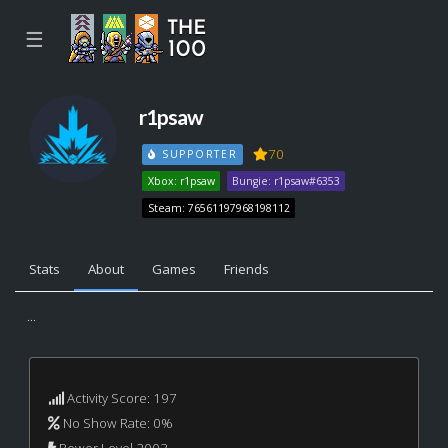
☰
r1psaw
70
SUPPORTER
Xbox: r1psaw
Bungie: r1psaw#6353
Steam: 76561197968198112
Stats
About
Games
Friends
...
Activity Score: 197
No Show Rate: 0%