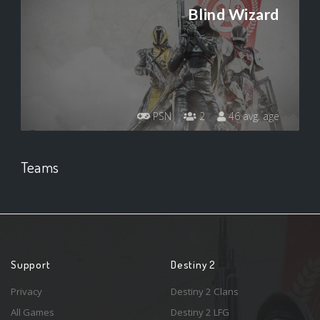
Blind Wizard
PSN
2
46 avg. age
Teams
Support
Destiny 2
Privacy
Destiny 2 Clans
All Games
Destiny 2 LFG