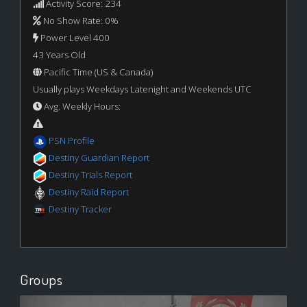
Activity Score: 234
No Show Rate: 0%
Power Level 400
43 Years Old
Pacific Time (US & Canada)
Usually plays Weekdays Latenight and Weekends UTC
Avg. Weekly Hours:
PSN Profile
Destiny Guardian Report
Destiny Trials Report
Destiny Raid Report
Destiny Tracker
Groups