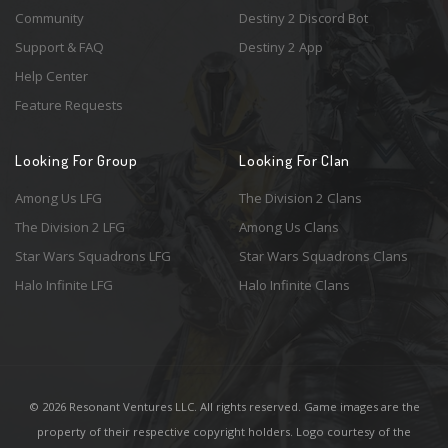
Community
Destiny 2 Discord Bot
Support & FAQ
Destiny 2 App
Help Center
Feature Requests
Looking For Group
Looking For Clan
Among Us LFG
The Division 2 Clans
The Division 2 LFG
Among Us Clans
Star Wars Squadrons LFG
Star Wars Squadrons Clans
Halo Infinite LFG
Halo Infinite Clans
© 2026 Resonant Ventures LLC. All rights reserved. Game images are the
property of their respective copyright holders. Logo courtesy of the