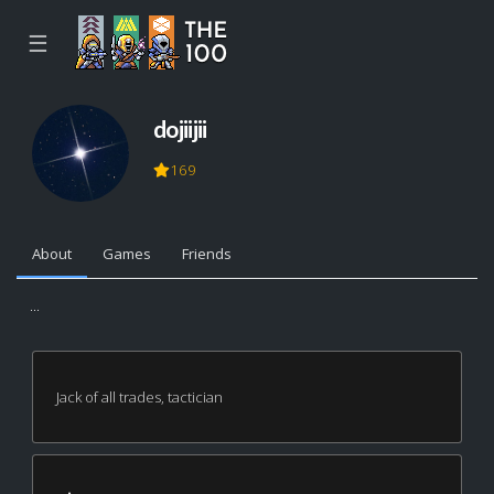
☰
dojiijii
169
About
Games
Friends
...
Jack of all trades, tactician