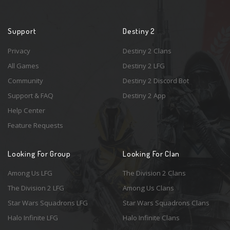
Support
Destiny 2
Privacy
Destiny 2 Clans
All Games
Destiny 2 LFG
Community
Destiny 2 Discord Bot
Support & FAQ
Destiny 2 App
Help Center
Feature Requests
Looking For Group
Looking For Clan
Among Us LFG
The Division 2 Clans
The Division 2 LFG
Among Us Clans
Star Wars Squadrons LFG
Star Wars Squadrons Clans
Halo Infinite LFG
Halo Infinite Clans