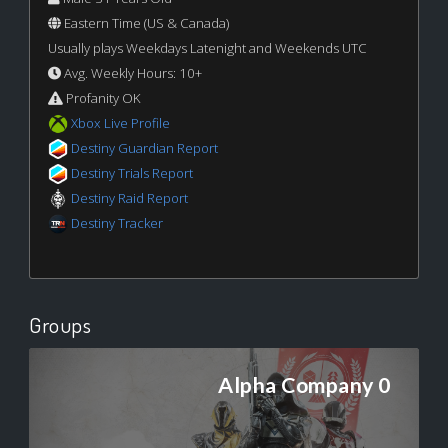
Eastern Time (US & Canada)
Usually plays Weekdays Latenight and Weekends UTC
Avg. Weekly Hours: 10+
Profanity OK
Xbox Live Profile
Destiny Guardian Report
Destiny Trials Report
Destiny Raid Report
Destiny Tracker
Groups
Alpha Company 0