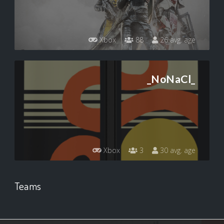
Xbox
88
26 avg. age
_NoNaCl_
Xbox
3
30 avg. age
Teams