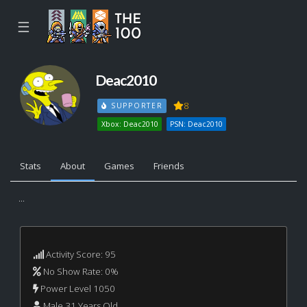
☰
Deac2010
8
SUPPORTER
Xbox: Deac2010
PSN: Deac2010
Stats
About
Games
Friends
...
Activity Score: 95
No Show Rate: 0%
Power Level 1050
Male 31 Years Old