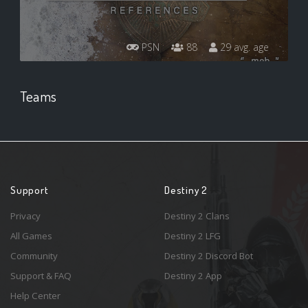
PSN
88
29 avg. age
Teams
Support
Destiny 2
Privacy
Destiny 2 Clans
All Games
Destiny 2 LFG
Community
Destiny 2 Discord Bot
Support & FAQ
Destiny 2 App
Help Center