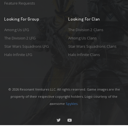
Feature Requests
Looking For Group
Looking For Clan
Among Us LFG
The Division 2 Clans
The Division 2 LFG
Among Us Clans
Star Wars Squadrons LFG
Star Wars Squadrons Clans
Halo Infinite LFG
Halo Infinite Clans
© 2026 Resonant Ventures LLC. All rights reserved. Game images are the
property of their respective copyright holders. Logo courtesy of the
awesome
Spykles
.