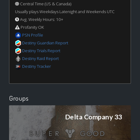
Central Time (US & Canada)
Usually plays Weekdays Latenight and Weekends UTC
Avg. Weekly Hours: 10+
Profanity OK
PSN Profile
Destiny Guardian Report
Destiny Trials Report
Destiny Raid Report
Destiny Tracker
Groups
Delta Company 33