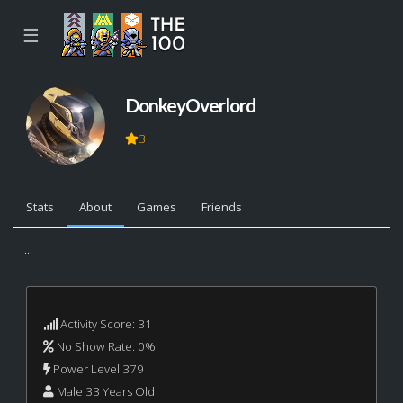
☰
DonkeyOverlord
3
Stats
About
Games
Friends
...
Activity Score: 31
No Show Rate: 0%
Power Level 379
Male 33 Years Old