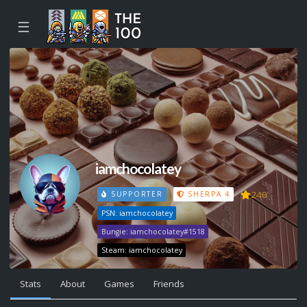
☰
iamchocolatey
240
SUPPORTER
SHERPA 4
PSN: iamchocolatey
Bungie: iamchocolatey#1518
Steam: iamchocolatey
Stats
About
Games
Friends