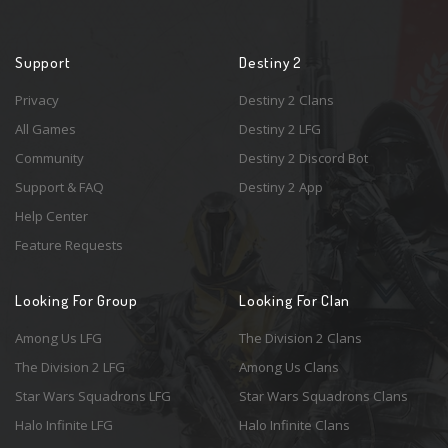
Support
Destiny 2
Privacy
Destiny 2 Clans
All Games
Destiny 2 LFG
Community
Destiny 2 Discord Bot
Support & FAQ
Destiny 2 App
Help Center
Feature Requests
Looking For Group
Looking For Clan
Among Us LFG
The Division 2 Clans
The Division 2 LFG
Among Us Clans
Star Wars Squadrons LFG
Star Wars Squadrons Clans
Halo Infinite LFG
Halo Infinite Clans