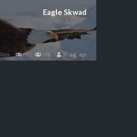
Eagle Skwad
Xbox
PC
106
37 avg. age