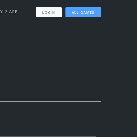
Y 2 APP
LOGIN
ALL GAMES