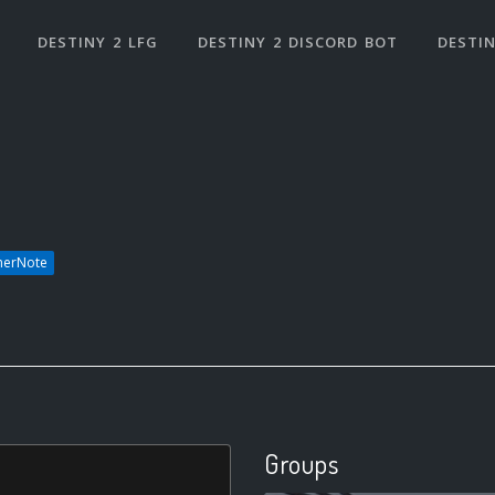
DESTINY 2 LFG
DESTINY 2 DISCORD BOT
DESTIN
herNote
Groups