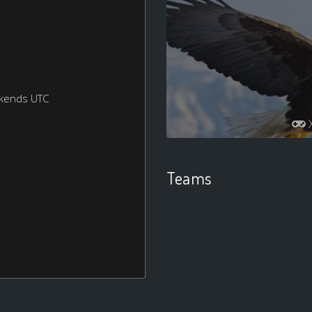
ekends UTC
Teams