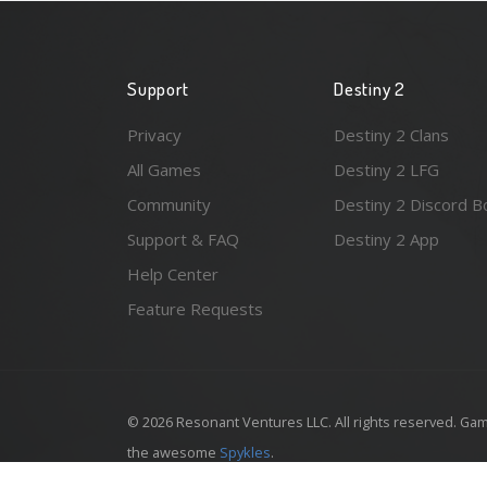
Support
Destiny 2
Privacy
Destiny 2 Clans
All Games
Destiny 2 LFG
Community
Destiny 2 Discord B
Support & FAQ
Destiny 2 App
Help Center
Feature Requests
© 2026 Resonant Ventures LLC. All rights reserved. Gam
the awesome
Spykles
.