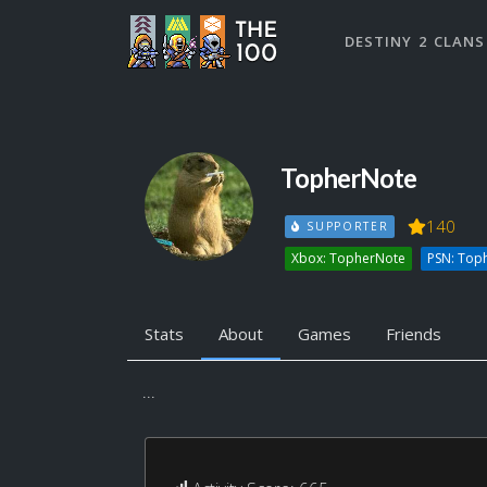
DESTINY 2 CLANS
TopherNote
140
SUPPORTER
Xbox: TopherNote
PSN: Top
Stats
About
Games
Friends
...