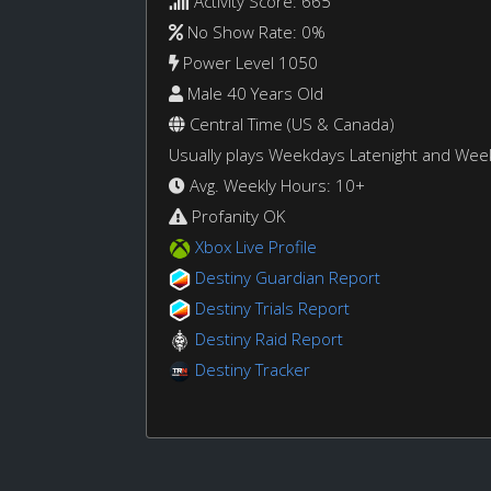
Activity Score: 665
No Show Rate: 0%
Power Level 1050
Male 40 Years Old
Central Time (US & Canada)
Usually plays Weekdays Latenight and We
Avg. Weekly Hours: 10+
Profanity OK
Xbox Live Profile
Destiny Guardian Report
Destiny Trials Report
Destiny Raid Report
Destiny Tracker