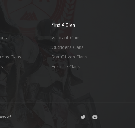
n
Find A Clan
lans
Valorant Clans
Outriders Clans
rons Clans
Star Citizen Clans
ns
Fortnite Clans
esy of