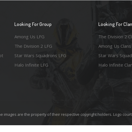
Looking For Group
Looking For Cla
Among Us LFG
The Division 2 C
The Division 2 LFG
Among Us Clans
ot
Star Wars Squadrons LFG
Star Wars Squad
Halo Infinite LFG
Halo Infinite Cla
e images are the property of their respective copyright holders. Logo court