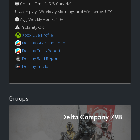
Central Time (US & Canada)
Usually plays Weekday Mornings and Weekends UTC
Avg. Weekly Hours: 10+
Profanity OK
Xbox Live Profile
Destiny Guardian Report
Destiny Trials Report
Destiny Raid Report
Destiny Tracker
Groups
Delta Company 798