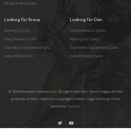
Feature Requests
Looking For Group
Looking For Clan
Among Us LFG
The Division 2 Clans
The Division 2 LFG
Among Us Clans
Star Wars Squadrons LFG
Star Wars Squadrons Clans
Halo Infinite LFG
Halo Infinite Clans
© 2026 Resonant Ventures LLC. All rights reserved. Game images are the
property of their respective copyright holders. Logo courtesy of the
awesome
Spykles
.