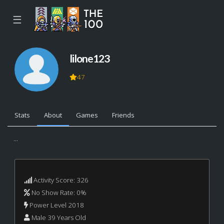
☰
lilone123
47
Stats
About
Games
Friends
...
Activity Score: 326
No Show Rate: 0%
Power Level 2018
Male 39 Years Old