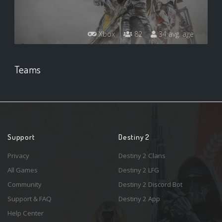
Xbox
82
34 avg. age
Teams
Support
Destiny 2
Privacy
Destiny 2 Clans
All Games
Destiny 2 LFG
Community
Destiny 2 Discord Bot
Support & FAQ
Destiny 2 App
Help Center