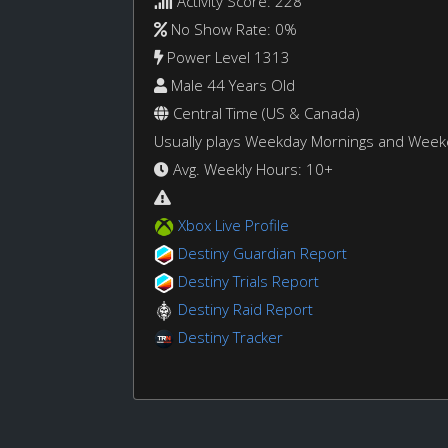
Activity Score: 228
No Show Rate: 0%
Power Level 1313
Male 44 Years Old
Central Time (US & Canada)
Usually plays Weekday Mornings and Wee
Avg. Weekly Hours: 10+
Xbox Live Profile
Destiny Guardian Report
Destiny Trials Report
Destiny Raid Report
Destiny Tracker