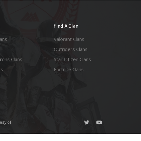
n
Find A Clan
lans
Valorant Clans
Outriders Clans
rons Clans
Star Citizen Clans
ns
Fortnite Clans
esy of