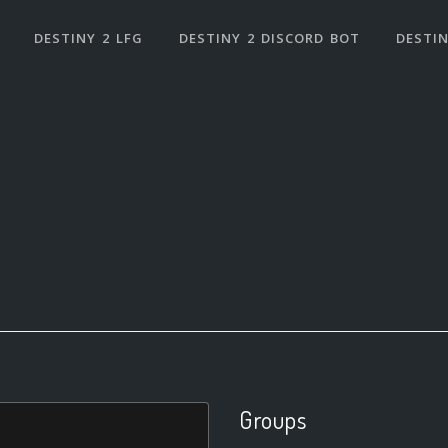
DESTINY 2 LFG
DESTINY 2 DISCORD BOT
DESTIN
Groups