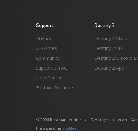
Support
Destiny 2
Privacy
Destiny 2 Clans
All Games
Destiny 2 LFG
Community
Destiny 2 Discord B
Support & FAQ
Destiny 2 App
Help Center
Feature Requests
© 2026 Resonant Ventures LLC. All rights reserved. Gam
the awesome
Spykles
.