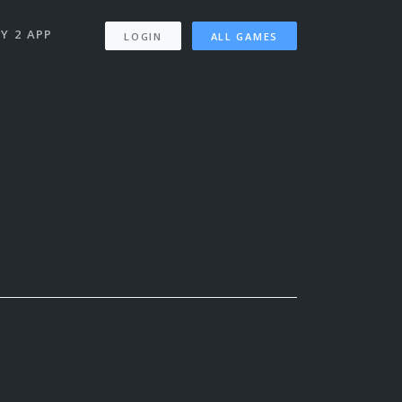
Y 2 APP
LOGIN
ALL GAMES