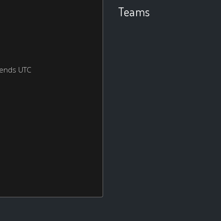
Teams
kends UTC