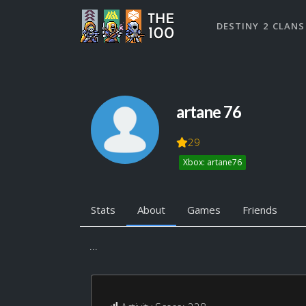
DESTINY 2 CLANS
artane 76
29
Xbox: artane76
Stats
About
Games
Friends
...