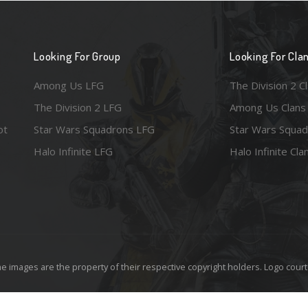
Looking For Group
Looking For Cla
Among Us LFG
The Division 2 C
The Division 2 LFG
Among Us Clans
ot
Star Wars Squadrons LFG
Star Wars Squad
Halo Infinite LFG
Halo Infinite Cla
e images are the property of their respective copyright holders. Logo court