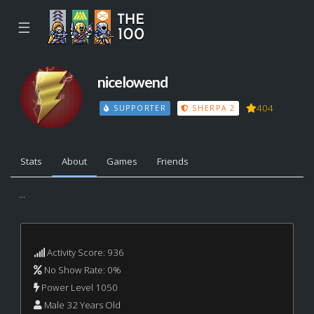
☰
nicelowend
404
SUPPORTER
SHERPA 2
Stats
About
Games
Friends
...
Activity Score: 936
No Show Rate: 0%
Power Level 1050
Male 32 Years Old