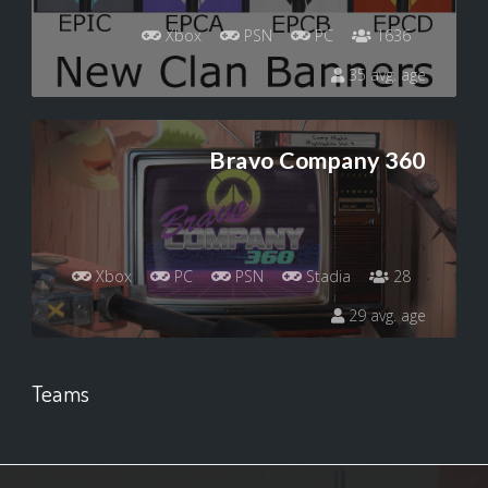
Xbox
PSN
PC
1636
35 avg. age
Bravo Company 360
Xbox
PC
PSN
Stadia
28
29 avg. age
Teams