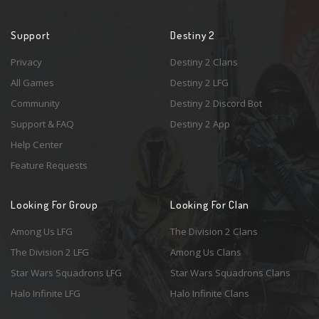
Support
Destiny 2
Privacy
Destiny 2 Clans
All Games
Destiny 2 LFG
Community
Destiny 2 Discord Bot
Support & FAQ
Destiny 2 App
Help Center
Feature Requests
Looking For Group
Looking For Clan
Among Us LFG
The Division 2 Clans
The Division 2 LFG
Among Us Clans
Star Wars Squadrons LFG
Star Wars Squadrons Clans
Halo Infinite LFG
Halo Infinite Clans