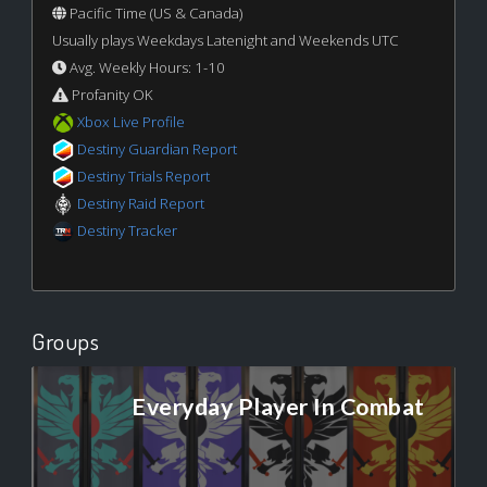
Pacific Time (US & Canada)
Usually plays Weekdays Latenight and Weekends UTC
Avg. Weekly Hours: 1-10
Profanity OK
Xbox Live Profile
Destiny Guardian Report
Destiny Trials Report
Destiny Raid Report
Destiny Tracker
Groups
Everyday Player In Combat