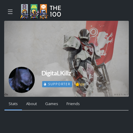
☰
DigitaLKillz
49
SUPPORTER
Stats
About
Games
Friends