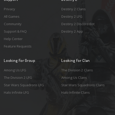
Privacy
Destiny 2 Clans
All Games
Destiny 2 LFG
Community
Destiny 2 Discord Bot
Support & FAQ
Destiny 2 App
Help Center
Feature Requests
Looking For Group
Looking For Clan
Among Us LFG
The Division 2 Clans
The Division 2 LFG
Among Us Clans
Star Wars Squadrons LFG
Star Wars Squadrons Clans
Halo Infinite LFG
Halo Infinite Clans