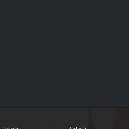
Support
Destiny 2