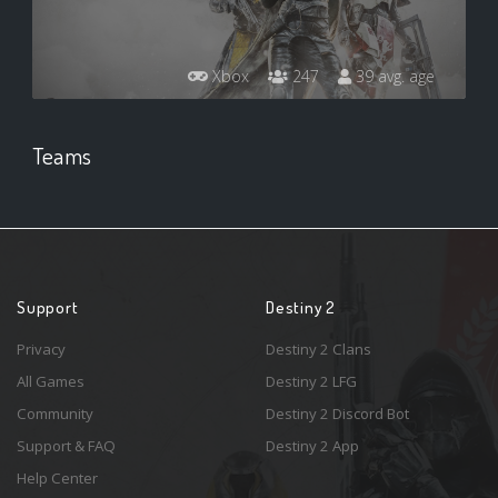
Xbox
247
39 avg. age
Teams
Support
Destiny 2
Privacy
Destiny 2 Clans
All Games
Destiny 2 LFG
Community
Destiny 2 Discord Bot
Support & FAQ
Destiny 2 App
Help Center