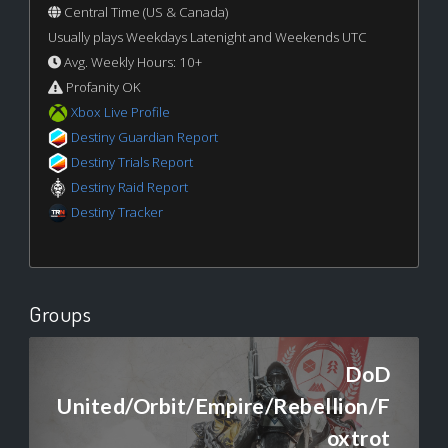
Central Time (US & Canada)
Usually plays Weekdays Latenight and Weekends UTC
Avg. Weekly Hours: 10+
Profanity OK
Xbox Live Profile
Destiny Guardian Report
Destiny Trials Report
Destiny Raid Report
Destiny Tracker
Groups
DoD
United/Orbit/Empire/Rebellion/F
oxtrot