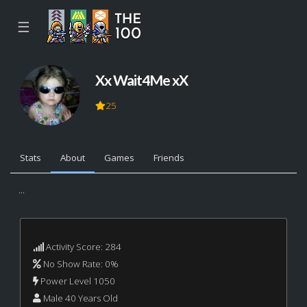
☰
Xx Wait4Me xX
25
Stats
About
Games
Friends
...
Activity Score: 284
No Show Rate: 0%
Power Level 1050
Male 40 Years Old