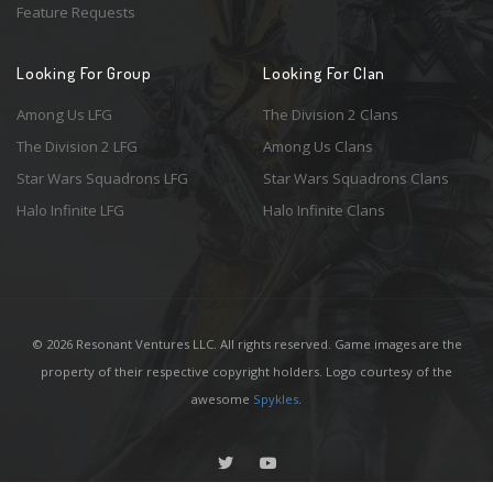
Feature Requests
Looking For Group
Looking For Clan
Among Us LFG
The Division 2 Clans
The Division 2 LFG
Among Us Clans
Star Wars Squadrons LFG
Star Wars Squadrons Clans
Halo Infinite LFG
Halo Infinite Clans
© 2026 Resonant Ventures LLC. All rights reserved. Game images are the
property of their respective copyright holders. Logo courtesy of the
awesome
Spykles
.