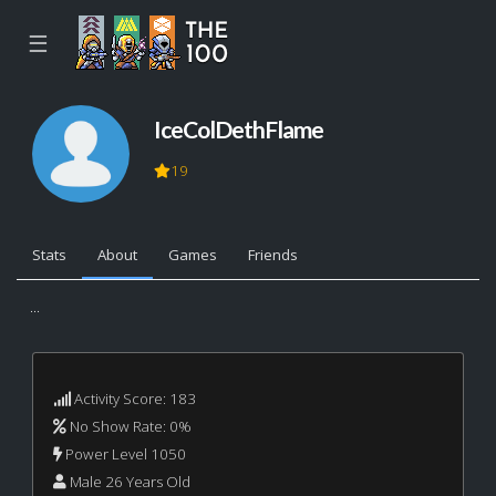
☰
IceColDethFlame
19
Stats
About
Games
Friends
...
Activity Score: 183
No Show Rate: 0%
Power Level 1050
Male 26 Years Old