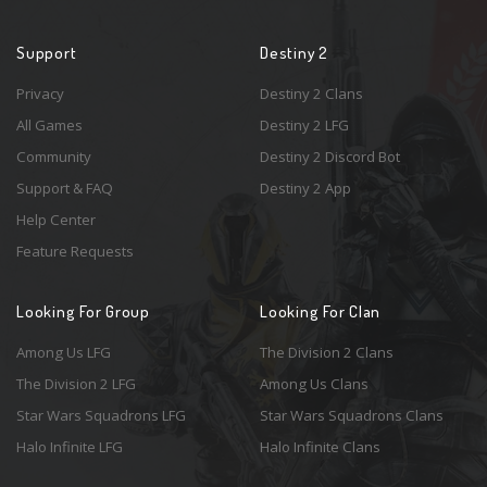
Support
Destiny 2
Privacy
Destiny 2 Clans
All Games
Destiny 2 LFG
Community
Destiny 2 Discord Bot
Support & FAQ
Destiny 2 App
Help Center
Feature Requests
Looking For Group
Looking For Clan
Among Us LFG
The Division 2 Clans
The Division 2 LFG
Among Us Clans
Star Wars Squadrons LFG
Star Wars Squadrons Clans
Halo Infinite LFG
Halo Infinite Clans