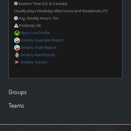
Eastern Time (US & Canada)
Usually plays Weekday Afternoons and Weekends UTC
Avg. Weekly Hours: 10+
Profanity OK
Xbox Live Profile
Destiny Guardian Report
Destiny Trials Report
Destiny Raid Report
Destiny Tracker
Groups
Teams