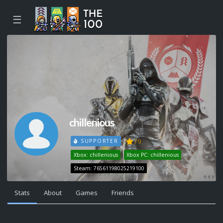
☰
chillenious
79
SUPPORTER
Xbox: chillenious
Xbox PC: chillenious
Steam: 76561198025219100
Stats
About
Games
Friends