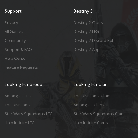
Support
Destiny 2
Privacy
Destiny 2 Clans
All Games
Destiny 2 LFG
Community
Destiny 2 Discord Bot
Support & FAQ
Destiny 2 App
Help Center
Feature Requests
Looking For Group
Looking For Clan
Among Us LFG
The Division 2 Clans
The Division 2 LFG
Among Us Clans
Star Wars Squadrons LFG
Star Wars Squadrons Clans
Halo Infinite LFG
Halo Infinite Clans