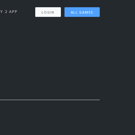
Y 2 APP
LOGIN
ALL GAMES