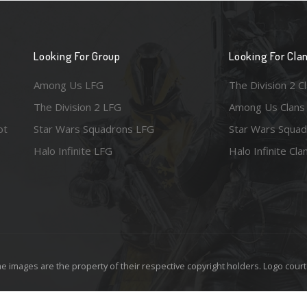
Looking For Group
Looking For Cla
Among Us LFG
The Division 2 C
The Division 2 LFG
Among Us Clans
ot
Star Wars Squadrons LFG
Star Wars Squad
Halo Infinite LFG
Halo Infinite Cla
e images are the property of their respective copyright holders. Logo court