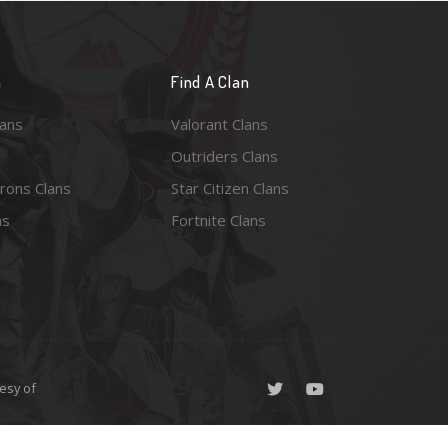
n
Find A Clan
lans
Valorant Clans
Outriders Clans
rons Clans
Star Citizen Clans
ns
Fortnite Clans
esy of