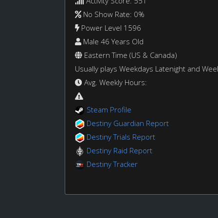
Activity Score: 551
No Show Rate: 0%
Power Level 1596
Male 46 Years Old
Eastern Time (US & Canada)
Usually plays Weekdays Latenight and We
Avg. Weekly Hours:
Steam Profile
Destiny Guardian Report
Destiny Trials Report
Destiny Raid Report
Destiny Tracker