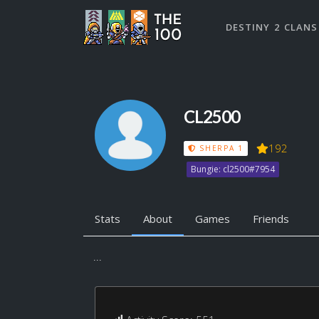
DESTINY 2 CLANS
CL2500
192
SHERPA 1
Bungie: cl2500#7954
Stats
About
Games
Friends
...