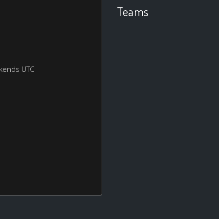
Teams
ekends UTC