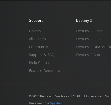
Support
Destiny 2
Privacy
Destiny 2 Clans
All Games
Destiny 2 LFG
Community
Destiny 2 Discord B
Support & FAQ
Destiny 2 App
Help Center
Feature Requests
© 2026 Resonant Ventures LLC. All rights reserved. Gam
the awesome
Spykles
.