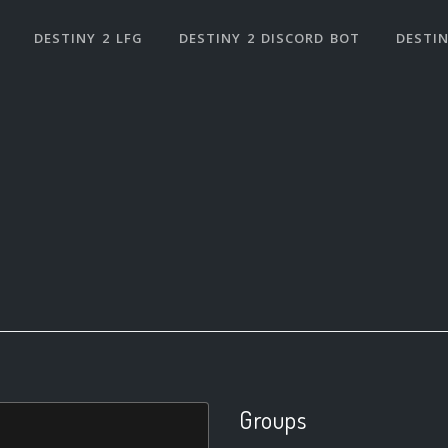
DESTINY 2 LFG
DESTINY 2 DISCORD BOT
DESTIN
Groups