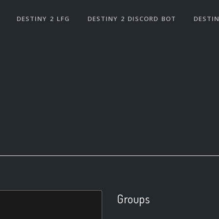
DESTINY 2 LFG
DESTINY 2 DISCORD BOT
DESTIN
Groups