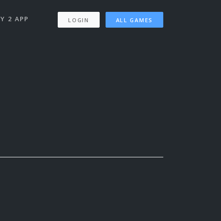
Y 2 APP
LOGIN
ALL GAMES