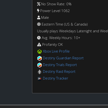
No Show Rate: 0%
Power Level 1062
Male
Eastern Time (US & Canada)
Usually plays Weekdays Latenight and We
Avg. Weekly Hours: 10+
Profanity OK
Xbox Live Profile
Destiny Guardian Report
Destiny Trials Report
Destiny Raid Report
Destiny Tracker