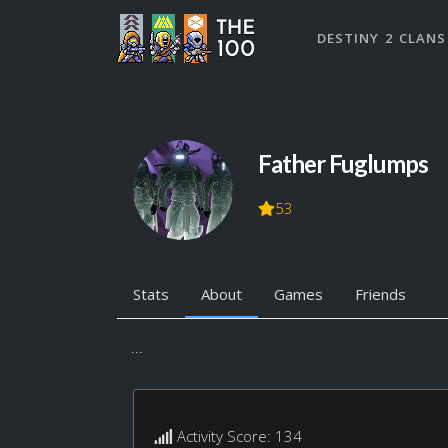
DESTINY 2 CLANS
Father Fuglumps
53
Stats
About
Games
Friends
...
Activity Score: 134