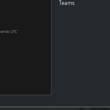
Teams
ekends UTC