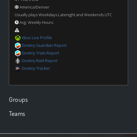
America/Denver
Usually plays Weekdays Latenight and Weekends UTC
Avg. Weekly Hours:
Xbox Live Profile
Destiny Guardian Report
Destiny Trials Report
Destiny Raid Report
Destiny Tracker
Groups
Teams