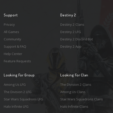
Support
Destiny 2
Privacy
Destiny 2 Clans
All Games
Destiny 2 LFG
Community
Destiny 2 Discord Bot
Support & FAQ
Destiny 2 App
Help Center
Feature Requests
Looking For Group
Looking For Clan
Among Us LFG
The Division 2 Clans
The Division 2 LFG
Among Us Clans
Star Wars Squadrons LFG
Star Wars Squadrons Clans
Halo Infinite LFG
Halo Infinite Clans