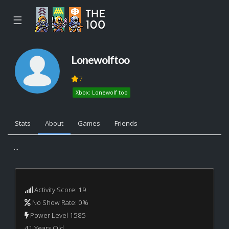
☰
Lonewolftoo
7
Xbox: Lonewolf too
Stats
About
Games
Friends
...
Activity Score: 19
No Show Rate: 0%
Power Level 1585
41 Years Old