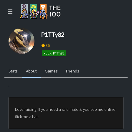
☰
P1TTy82
36
Xbox: P1TTy82
Stats
About
Games
Friends
...
Love raiding. If you need a raid mate & you see me online
flick me a bait.