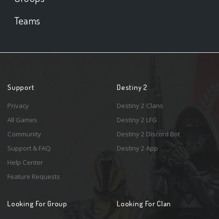
Teams
Support
Destiny 2
Privacy
Destiny 2 Clans
All Games
Destiny 2 LFG
Community
Destiny 2 Discord Bot
Support & FAQ
Destiny 2 App
Help Center
Feature Requests
Looking For Group
Looking For Clan