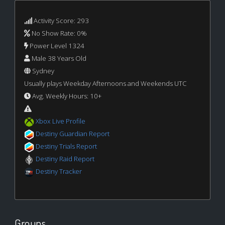
Activity Score: 293
No Show Rate: 0%
Power Level 1324
Male 38 Years Old
Sydney
Usually plays Weekday Afternoons and Weekends UTC
Avg. Weekly Hours: 10+
Xbox Live Profile
Destiny Guardian Report
Destiny Trials Report
Destiny Raid Report
Destiny Tracker
Groups