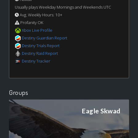
Usually plays Weekday Mornings and Weekends UTC
Avg. Weekly Hours: 10+
Profanity OK
Xbox Live Profile
Destiny Guardian Report
Destiny Trials Report
Destiny Raid Report
Destiny Tracker
Groups
Eagle Skwad