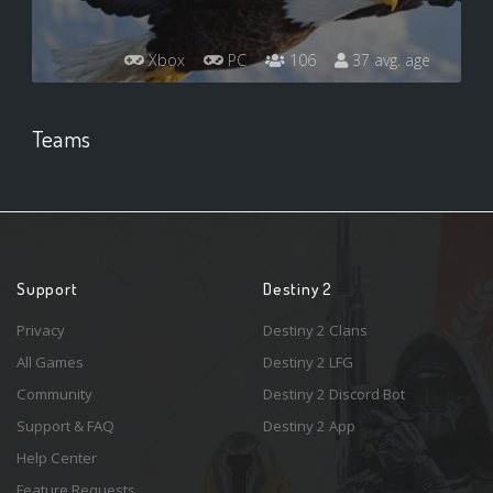
Xbox
PC
106
37 avg. age
Teams
Support
Destiny 2
Privacy
Destiny 2 Clans
All Games
Destiny 2 LFG
Community
Destiny 2 Discord Bot
Support & FAQ
Destiny 2 App
Help Center
Feature Requests