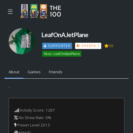
☰
LeafOnAJetPlane
98
SUPPORTER
SHERPA 1
Xbox: LeafOnAJetPlane
About
Games
Friends
...
Activity Score: 1287
No Show Rate: 0%
Power Level 2013
Hawaii