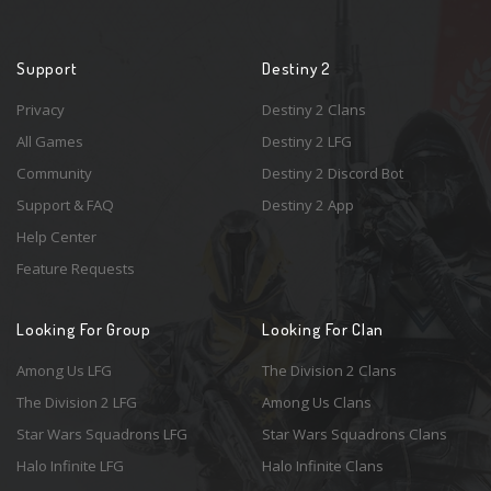
Support
Destiny 2
Privacy
Destiny 2 Clans
All Games
Destiny 2 LFG
Community
Destiny 2 Discord Bot
Support & FAQ
Destiny 2 App
Help Center
Feature Requests
Looking For Group
Looking For Clan
Among Us LFG
The Division 2 Clans
The Division 2 LFG
Among Us Clans
Star Wars Squadrons LFG
Star Wars Squadrons Clans
Halo Infinite LFG
Halo Infinite Clans