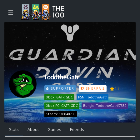
☰
ToddtheGatr
11
SUPPORTER
SHERPA 2
Xbox: GATR GDC
PSN: ToddtheGatr
Xbox PC: GATR GDC
Bungie: ToddtheGatr#7359
Steam: 110048733
Stats
About
Games
Friends