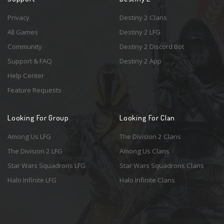
Privacy
Destiny 2 Clans
All Games
Destiny 2 LFG
Community
Destiny 2 Discord Bot
Support & FAQ
Destiny 2 App
Help Center
Feature Requests
Looking For Group
Looking For Clan
Among Us LFG
The Division 2 Clans
The Division 2 LFG
Among Us Clans
Star Wars Squadrons LFG
Star Wars Squadrons Clans
Halo Infinite LFG
Halo Infinite Clans