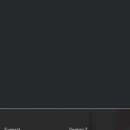
Support
Destiny 2