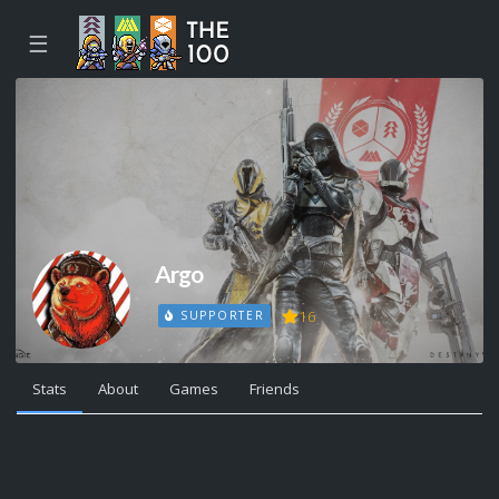
☰
Argo
16
SUPPORTER
Stats
About
Games
Friends