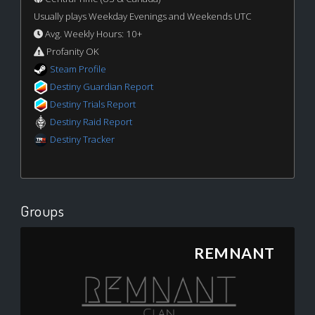
Usually plays Weekday Evenings and Weekends UTC
Avg. Weekly Hours: 10+
Profanity OK
Steam Profile
Destiny Guardian Report
Destiny Trials Report
Destiny Raid Report
Destiny Tracker
Groups
REMNANT