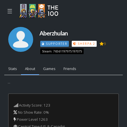
☰
Aberzhulan
9
SUPPORTER
SHERPA 2
Steam: 76561197975197075
Stats
About
Games
Friends
...
Activity Score: 123
No Show Rate: 0%
Power Level 1263
Central Time (US & Canada)