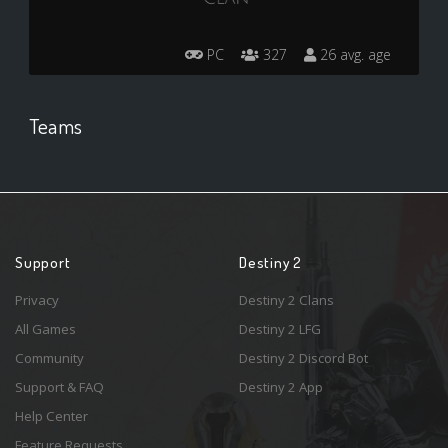
PC
327
26 avg. age
Teams
Support
Destiny 2
Privacy
Destiny 2 Clans
All Games
Destiny 2 LFG
Community
Destiny 2 Discord Bot
Support & FAQ
Destiny 2 App
Help Center
Feature Requests