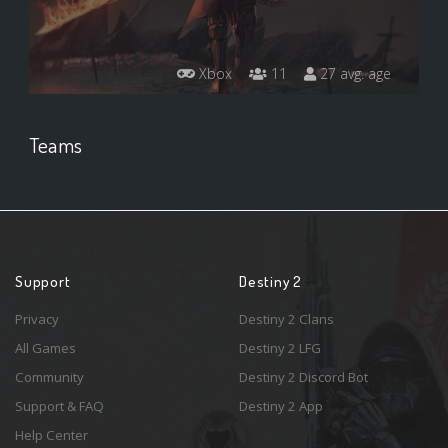
Xbox
11
27 avg. age
Teams
Support
Destiny 2
Privacy
Destiny 2 Clans
All Games
Destiny 2 LFG
Community
Destiny 2 Discord Bot
Support & FAQ
Destiny 2 App
Help Center