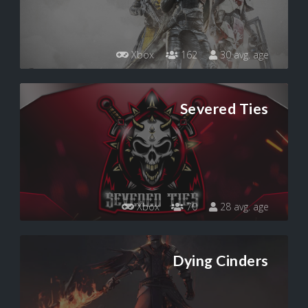
Xbox
162
30 avg. age
Severed Ties
Xbox
70
28 avg. age
Dying Cinders