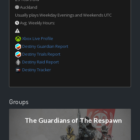
Auckland
Usually plays Weekday Evenings and Weekends UTC
Avg. Weekly Hours:
Xbox Live Profile
Destiny Guardian Report
Destiny Trials Report
Destiny Raid Report
Destiny Tracker
Groups
The Guardians of The Respawn