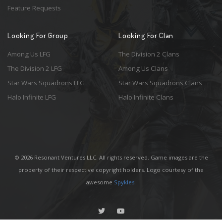
Feature Requests
Looking For Group
Looking For Clan
Among Us LFG
The Division 2 Clans
The Division 2 LFG
Among Us Clans
Star Wars Squadrons LFG
Star Wars Squadrons Clans
Halo Infinite LFG
Halo Infinite Clans
© 2026 Resonant Ventures LLC. All rights reserved. Game images are the
property of their respective copyright holders. Logo courtesy of the
awesome
Spykles
.