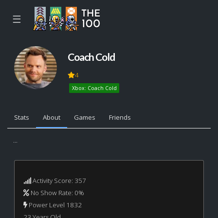
☰
Coach Cold
4
Xbox: Coach Cold
Stats
About
Games
Friends
...
Activity Score: 357
No Show Rate: 0%
Power Level 1832
23 Years Old